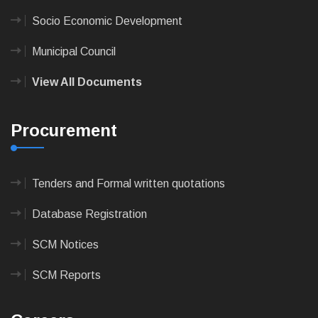
Socio Economic Development
Municipal Council
View All Documents
Procurement
Tenders and Formal written quotations
Database Registration
SCM Notices
SCM Reports