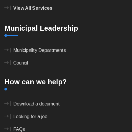
View All Services
Municipal Leadership
Municipality Departments
Council
How can we help?
Download a document
Looking for a job
FAQs