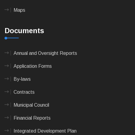
Maps
Documents
Annual and Oversight Reports
Application Forms
By-laws
Contracts
Municipal Council
Financial Reports
Integrated Development Plan