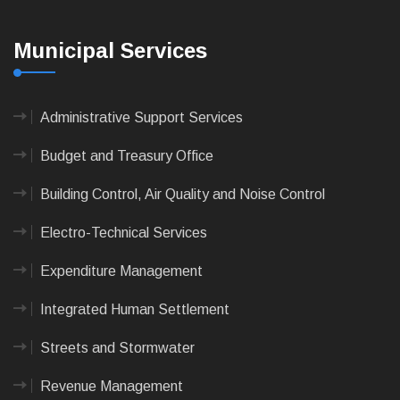
Municipal Services
Administrative Support Services
Budget and Treasury Office
Building Control, Air Quality and Noise Control
Electro-Technical Services
Expenditure Management
Integrated Human Settlement
Streets and Stormwater
Revenue Management