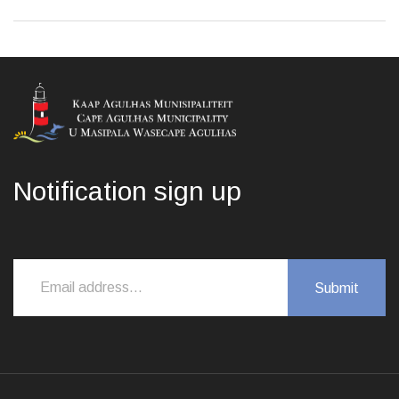
Notification sign up