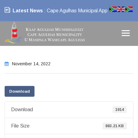
Latest News
: Cape Agulhas Municipal App
November 14, 2022
Download
Download
1914
File Size
883.21 KB