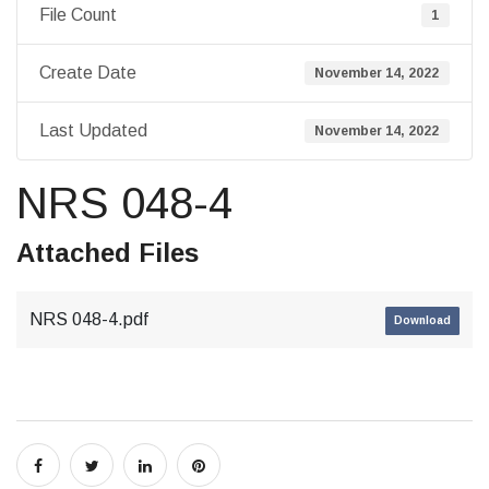
File Count
1
Create Date
November 14, 2022
Last Updated
November 14, 2022
NRS 048-4
Attached Files
NRS 048-4.pdf
Download