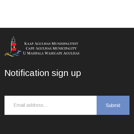
Notification sign up