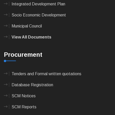
Integrated Development Plan
Socio Economic Development
Municipal Council
View All Documents
Procurement
Tenders and Formal written quotations
Database Registration
SCM Notices
SCM Reports