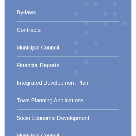
By-laws
Contracts
Municipal Council
Financial Reports
Integrated Development Plan
Town Planning Applications
Socio Economic Development
Municipal Council