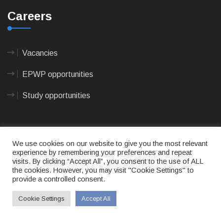
Careers
Vacancies
EPWP opportunities
Study opportunities
We use cookies on our website to give you the most relevant
experience by remembering your preferences and repeat
visits. By clicking “Accept All”, you consent to the use of ALL
© 2023
CAPE AGULHAS MUNICIPALITY
- All rights
the cookies. However, you may visit "Cookie Settings" to
reserved.
provide a controlled consent.
Terms of use
|
Privacy Policy
|
Sitemap
|
Designed
& Developed by Max Internet Technologies
Cookie Settings
Accept All