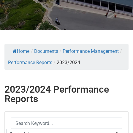
Home
/
Documents
/
Performance Management
/
Performance Reports
/
2023/2024
2023/2024 Performance
Reports