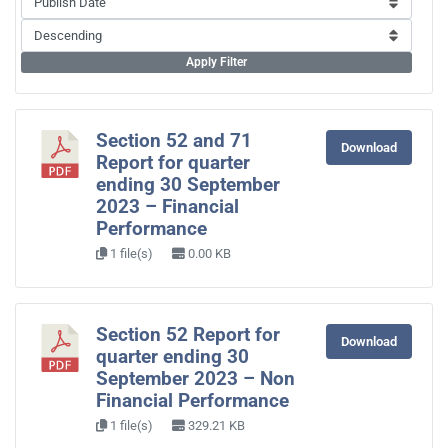
Apply Filter
Section 52 and 71
Download
Report for quarter
ending 30 September
2023 – Financial
Performance
1 file(s)
0.00 KB
Section 52 Report for
Download
quarter ending 30
September 2023 – Non
Financial Performance
1 file(s)
329.21 KB