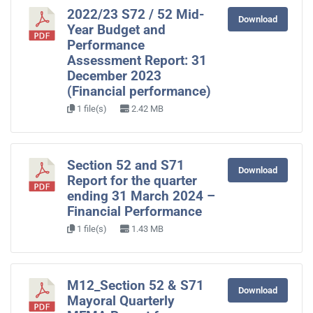
2022/23 S72 / 52 Mid-
Download
Year Budget and
Performance
Assessment Report: 31
December 2023
(Financial performance)
1 file(s)
2.42 MB
Section 52 and S71
Download
Report for the quarter
ending 31 March 2024 –
Financial Performance
1 file(s)
1.43 MB
M12_Section 52 & S71
Download
Mayoral Quarterly