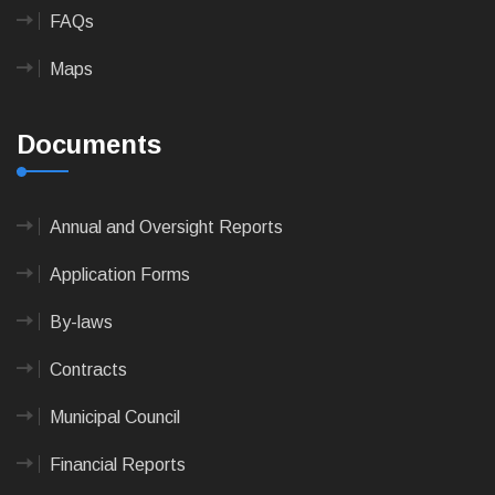
FAQs
Maps
Documents
Annual and Oversight Reports
Application Forms
By-laws
Contracts
Municipal Council
Financial Reports