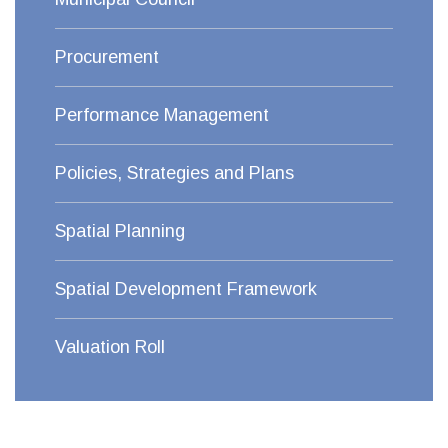
Procurement
Performance Management
Policies, Strategies and Plans
Spatial Planning
Spatial Development Framework
Valuation Roll