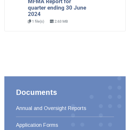
MFMA Report for
quarter ending 30 June
2024
1 file(s)
2.63 MB
Documents
Annual and Oversight Reports
Application Forms