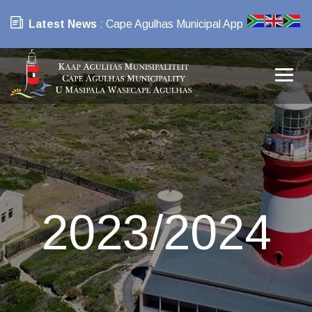
Latest News
: Cape Agulhas Municipal App
2023/2024