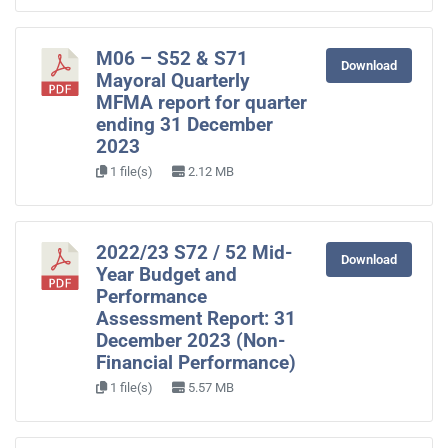
M06 – S52 & S71
Download
Mayoral Quarterly
MFMA report for quarter
ending 31 December
2023
1 file(s)
2.12 MB
2022/23 S72 / 52 Mid-
Download
Year Budget and
Performance
Assessment Report: 31
December 2023 (Non-
Financial Performance)
1 file(s)
5.57 MB