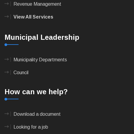
Revenue Management
View All Services
Municipal Leadership
Municipality Departments
Council
How can we help?
Download a document
Looking for a job