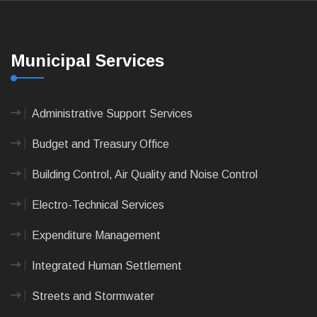
Municipal Services
Administrative Support Services
Budget and Treasury Office
Building Control, Air Quality and Noise Control
Electro-Technical Services
Expenditure Management
Integrated Human Settlement
Streets and Stormwater