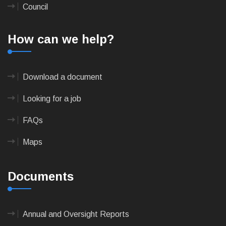
Council
How can we help?
Download a document
Looking for a job
FAQs
Maps
Documents
Annual and Oversight Reports