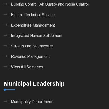
Building Control, Air Quality and Noise Control
Electro-Technical Services
Expenditure Management
Integrated Human Settlement
Streets and Stormwater
Revenue Management
View All Services
Municipal Leadership
Municipality Departments