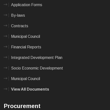
Application Forms
By-laws
Contracts
Municipal Council
Financial Reports
Integrated Development Plan
Socio Economic Development
Municipal Council
View All Documents
Procurement