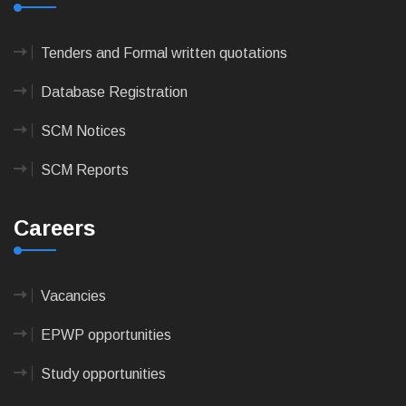
Tenders and Formal written quotations
Database Registration
SCM Notices
SCM Reports
Careers
Vacancies
EPWP opportunities
Study opportunities