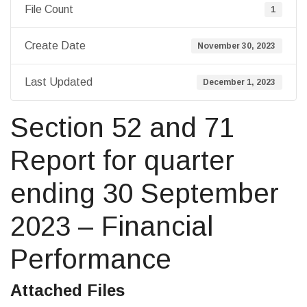
File Count
1
Create Date
November 30, 2023
Last Updated
December 1, 2023
Section 52 and 71
Report for quarter
ending 30 September
2023 – Financial
Performance
Attached Files