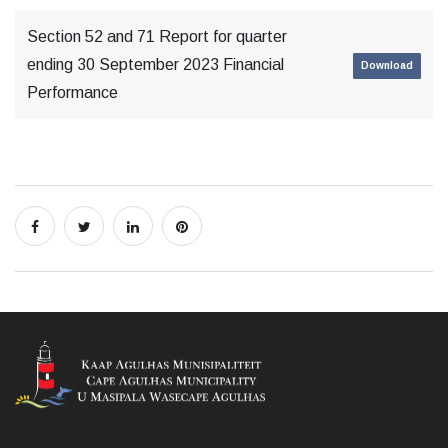
Section 52 and 71 Report for quarter
ending 30 September 2023 Financial
Download
Performance