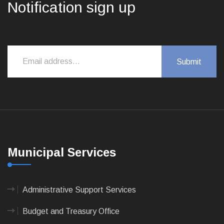
Notification sign up
Municipal Services
Administrative Support Services
Budget and Treasury Office