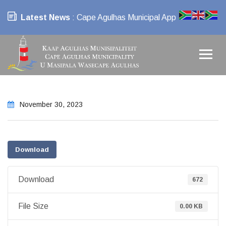
Latest News
: Cape Agulhas Municipal App
November 30, 2023
Download
Download
672
File Size
0.00 KB