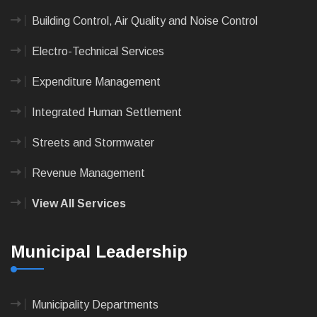
Building Control, Air Quality and Noise Control
Electro-Technical Services
Expenditure Management
Integrated Human Settlement
Streets and Stormwater
Revenue Management
View All Services
Municipal Leadership
Municipality Departments