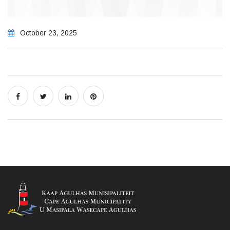
October 23, 2025