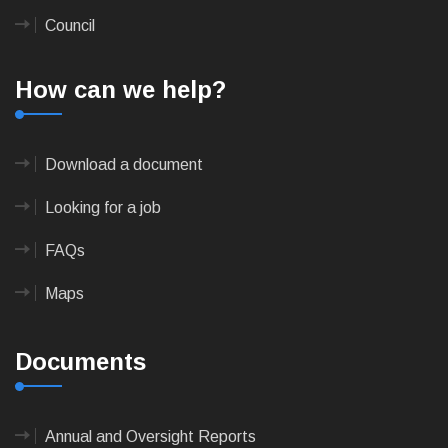
Council
How can we help?
Download a document
Looking for a job
FAQs
Maps
Documents
Annual and Oversight Reports