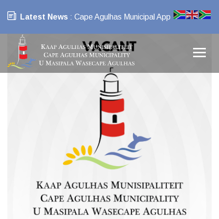
Latest News
: Cape Agulhas Municipal App