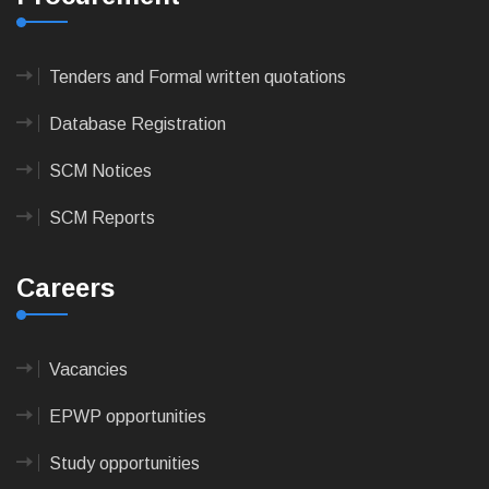
Tenders and Formal written quotations
Database Registration
SCM Notices
SCM Reports
Careers
Vacancies
EPWP opportunities
Study opportunities