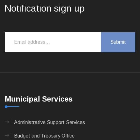
Notification sign up
Municipal Services
Administrative Support Services
Budget and Treasury Office