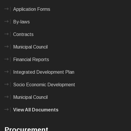
Application Forms
By-laws
Contracts
Municipal Council
Financial Reports
Integrated Development Plan
Socio Economic Development
Municipal Council
View All Documents
Procurement