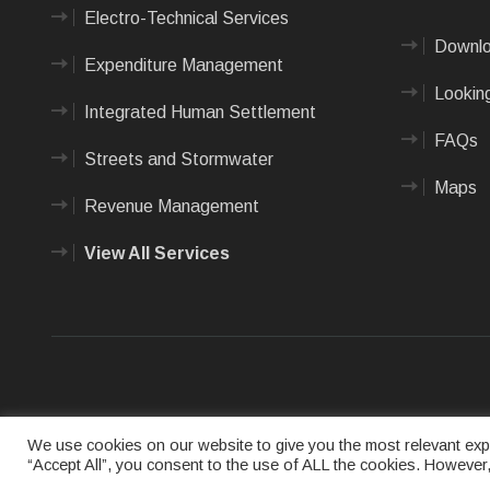
Electro-Technical Services
Downlo
Expenditure Management
Looking
Integrated Human Settlement
FAQs
Streets and Stormwater
Maps
Revenue Management
View All Services
Terms of us
We use cookies on our website to give you the most relevant expe
“Accept All”, you consent to the use of ALL the cookies. However,