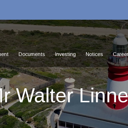
ment
Documents
Investing
Notices
Caree
r Walter Linne