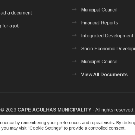
Municipal Council
ad a document
Financial Reports
 for a job
Integrated Development 
Socio Economic Develo
Municipal Council
View All Documents
© 2023
CAPE AGULHAS MUNICIPALITY
- All rights reserved.
e
|
Privacy Policy
|
Sitemap
|
Designed & Developed by Max Internet
rience by remembering your preferences and repeat visits. By clickin
 you may visit "Cookie Settings" to provide a controlled consent.