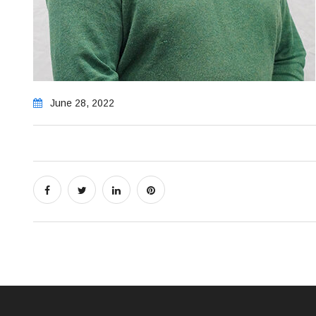
June 28, 2022