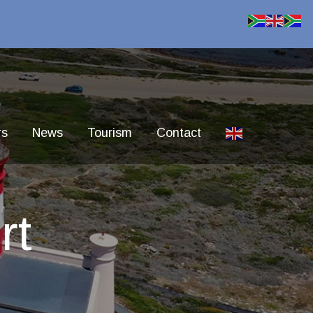
rs
News
Tourism
Contact
rt