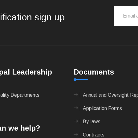
ification sign up
pal Leadership
Documents
pality Departments
Annual and Oversight Re
Application Forms
By-laws
n we help?
Contracts