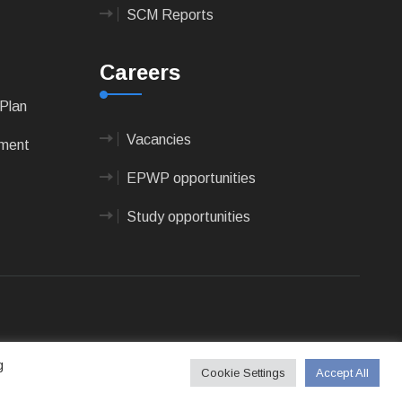
SCM Reports
Careers
Plan
Vacancies
pment
EPWP opportunities
Study opportunities
 Technologies
g
Cookie Settings
Accept All