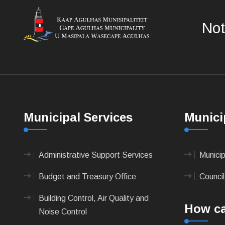
Not
Municipal Services
Munici
Administrative Support Services
Munici
Budget and Treasury Office
Council
Building Control, Air Quality and
How ca
Noise Control