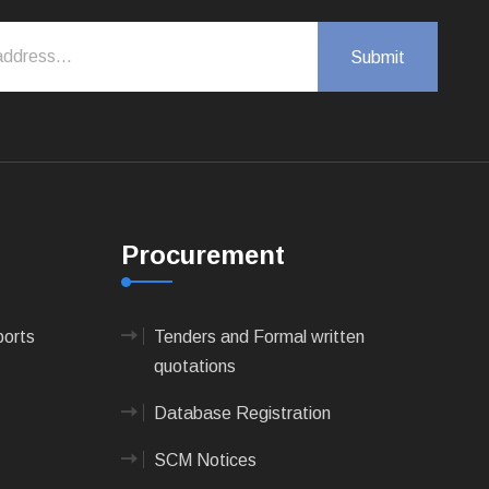
Procurement
ports
Tenders and Formal written
quotations
Database Registration
SCM Notices