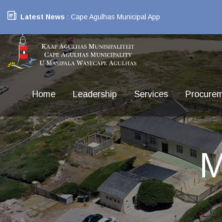
Latest News
: Cape Agulhas Municipal App
Home
Leadership
Services
Procure
M