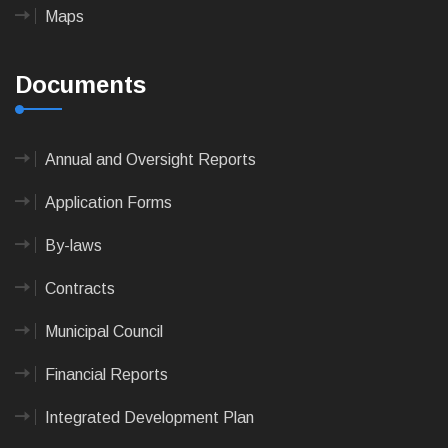
Maps
Documents
Annual and Oversight Reports
Application Forms
By-laws
Contracts
Municipal Council
Financial Reports
Integrated Development Plan