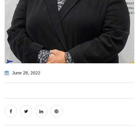
June 28, 2022