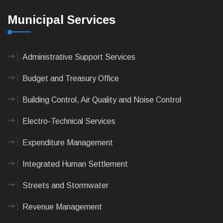
Municipal Services
Administrative Support Services
Budget and Treasury Office
Building Control, Air Quality and Noise Control
Electro-Technical Services
Expenditure Management
Integrated Human Settlement
Streets and Stormwater
Revenue Management