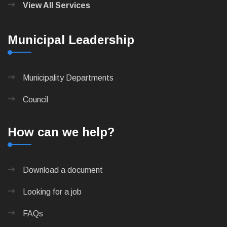
View All Services
Municipal Leadership
Municipality Departments
Council
How can we help?
Download a document
Looking for a job
FAQs