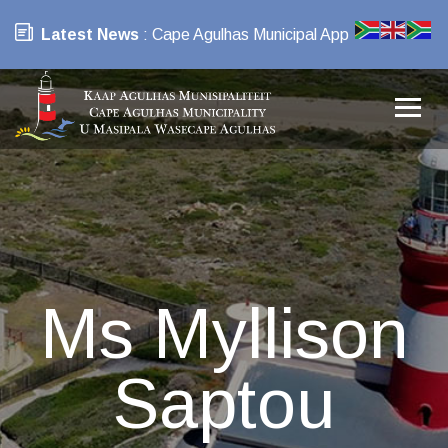
Latest News
: Cape Agulhas Municipal App
Ms Myllison
Saptou