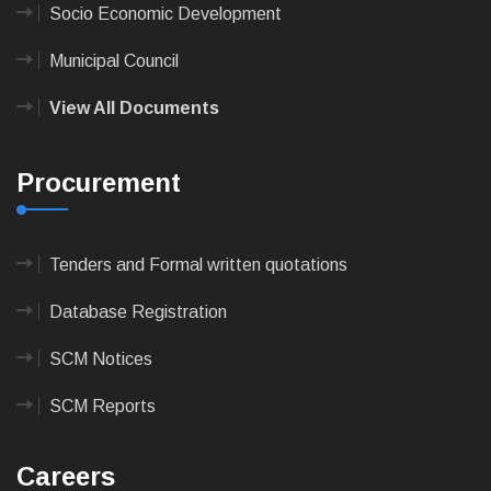
Socio Economic Development
Municipal Council
View All Documents
Procurement
Tenders and Formal written quotations
Database Registration
SCM Notices
SCM Reports
Careers