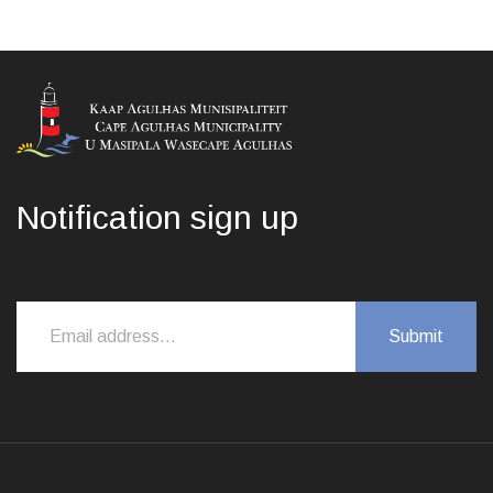
Notification sign up