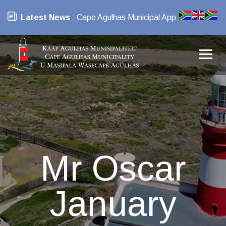
Latest News
: Cape Agulhas Municipal App
Mr Oscar
January