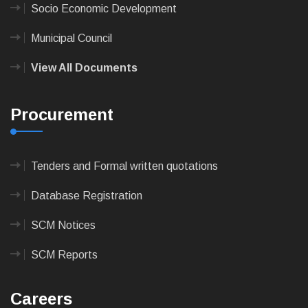
Socio Economic Development
Municipal Council
View All Documents
Procurement
Tenders and Formal written quotations
Database Registration
SCM Notices
SCM Reports
Careers