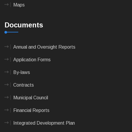
Maps
Documents
Annual and Oversight Reports
Application Forms
By-laws
Contracts
Municipal Council
Financial Reports
Integrated Development Plan