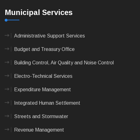
Municipal Services
Administrative Support Services
Budget and Treasury Office
Building Control, Air Quality and Noise Control
Electro-Technical Services
Expenditure Management
Integrated Human Settlement
Streets and Stormwater
Revenue Management