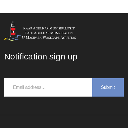
Notification sign up