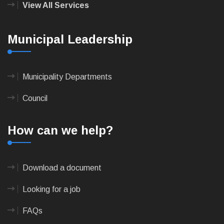
View All Services
Municipal Leadership
Municipality Departments
Council
How can we help?
Download a document
Looking for a job
FAQs