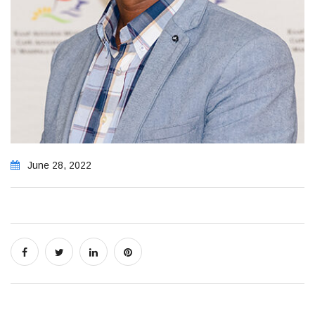
June 28, 2022