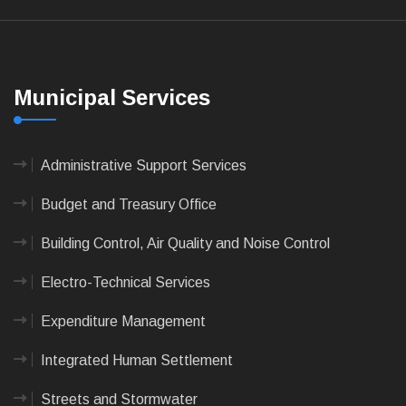
Municipal Services
Administrative Support Services
Budget and Treasury Office
Building Control, Air Quality and Noise Control
Electro-Technical Services
Expenditure Management
Integrated Human Settlement
Streets and Stormwater