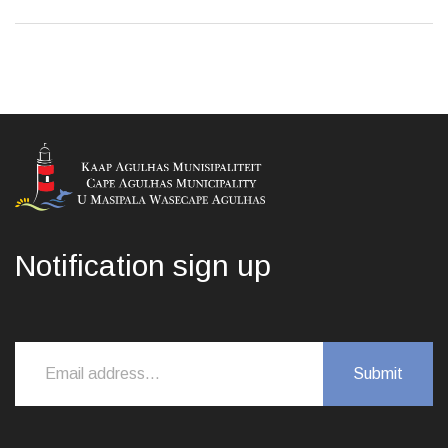
Notification sign up