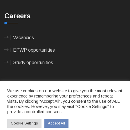
Careers
Vacancies
EPWP opportunities
Study opportunities
We use cookies on our website to give you the most relevant
experience by remembering your preferences and repeat
visits. By clicking “Accept All”, you consent to the use of ALL
© 2023
CAPE AGULHAS MUNICIPALITY
- All rights
the cookies. However, you may visit "Cookie Settings" to
reserved.
Terms of use
|
Privacy Policy
|
Sitemap
|
Designed
provide a controlled consent.
& Developed by Max Internet Technologies
Cookie Settings
Accept All