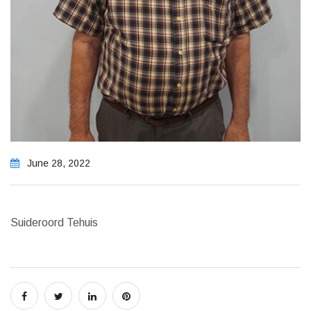
June 28, 2022
Suideroord Tehuis