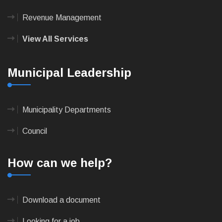
Revenue Management
View All Services
Municipal Leadership
Municipality Departments
Council
How can we help?
Download a document
Looking for a job