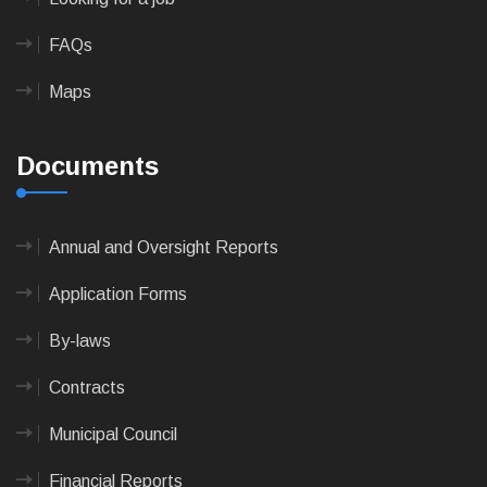
FAQs
Maps
Documents
Annual and Oversight Reports
Application Forms
By-laws
Contracts
Municipal Council
Financial Reports