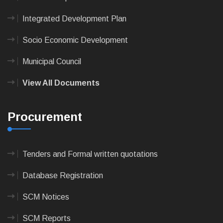
Integrated Development Plan
Socio Economic Development
Municipal Council
View All Documents
Procurement
Tenders and Formal written quotations
Database Registration
SCM Notices
SCM Reports