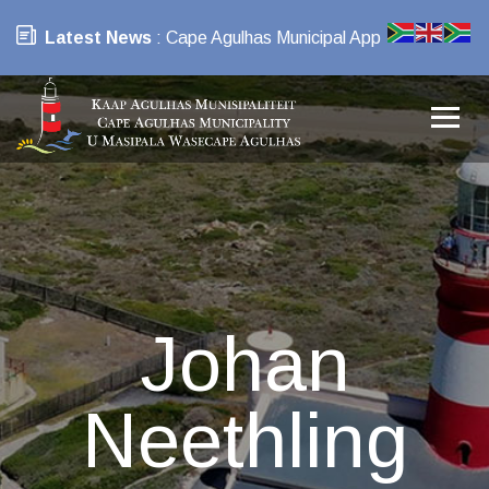
Latest News
: Cape Agulhas Municipal App
Johan
Neethling