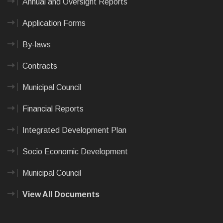
Annual and Oversight Reports
Application Forms
By-laws
Contracts
Municipal Council
Financial Reports
Integrated Development Plan
Socio Economic Development
Municipal Council
View All Documents