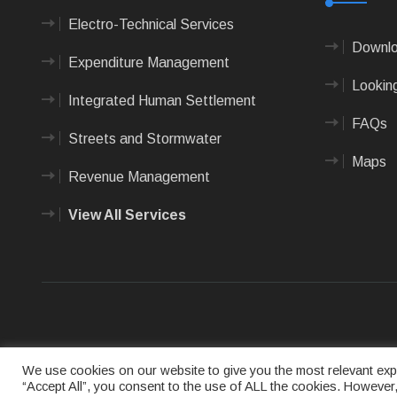
Electro-Technical Services
Downlo
Expenditure Management
Looking
Integrated Human Settlement
FAQs
Streets and Stormwater
Maps
Revenue Management
View All Services
Terms of us
We use cookies on our website to give you the most relevant expe
“Accept All”, you consent to the use of ALL the cookies. However,