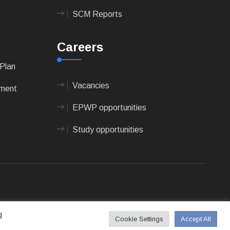
SCM Reports
Careers
Plan
Vacancies
pment
EPWP opportunities
Study opportunities
 Technologies
g
Cookie Settings
Accept All