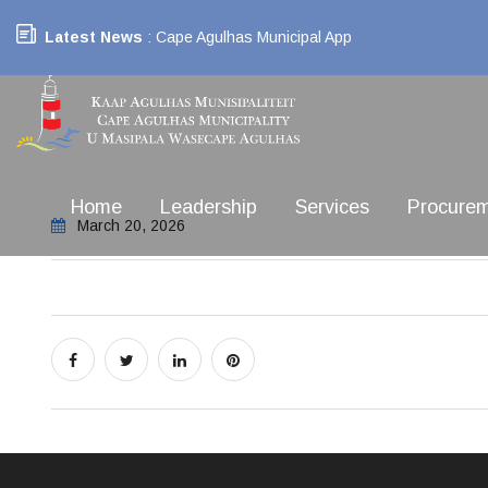
Latest News
: Cape Agulhas Municipal App
Home
Leadership
Services
Procure
March 20, 2026