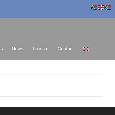
rs
News
Tourism
Contact