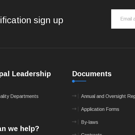
ification sign up
pal Leadership
Documents
pality Departments
Annual and Oversight Re
Application Forms
By-laws
n we help?