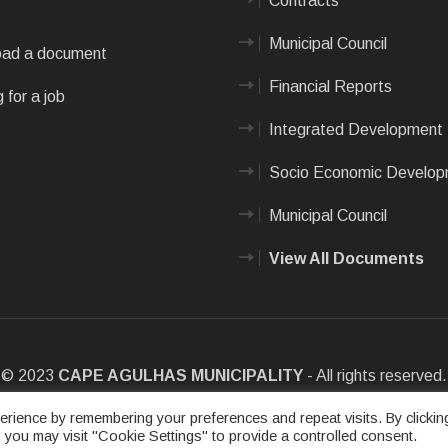
Contracts
Municipal Council
ad a document
Financial Reports
 for a job
Integrated Development 
Socio Economic Develo
Municipal Council
View All Documents
© 2023
CAPE AGULHAS MUNICIPALITY
- All rights reserved.
e
|
Privacy Policy
|
Sitemap
|
Designed & Developed by Max Internet
rience by remembering your preferences and repeat visits. By clickin
 you may visit "Cookie Settings" to provide a controlled consent.