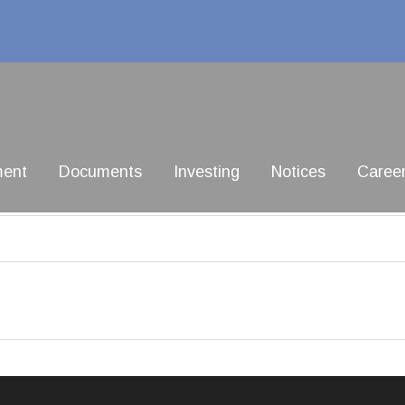
ment
Documents
Investing
Notices
Caree