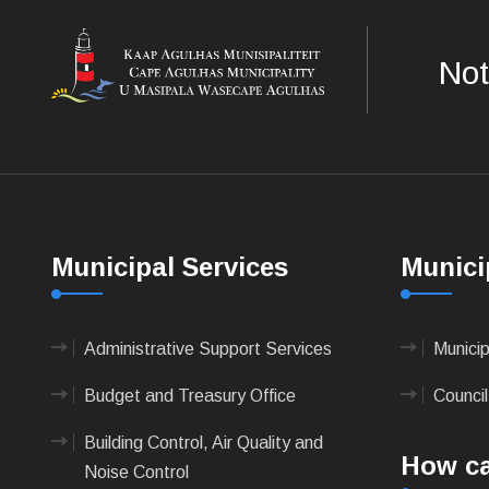
Not
Municipal Services
Munici
Administrative Support Services
Munici
Budget and Treasury Office
Council
Building Control, Air Quality and
How ca
Noise Control