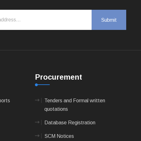
Procurement
ports
Tenders and Formal written
quotations
Database Registration
SCM Notices