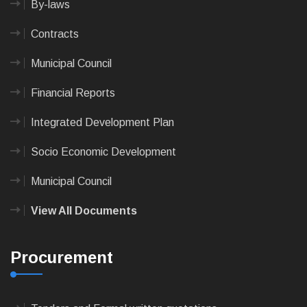
By-laws
Contracts
Municipal Council
Financial Reports
Integrated Development Plan
Socio Economic Development
Municipal Council
View All Documents
Procurement