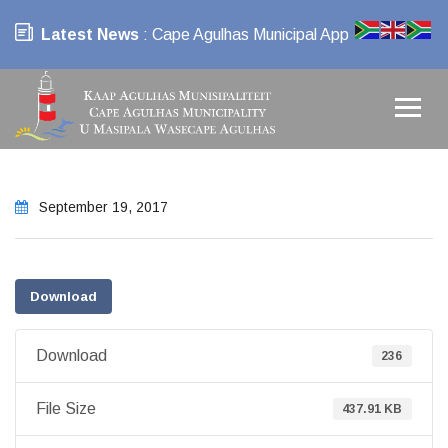
Latest News
: Cape Agulhas Municipal App
September 19, 2017
Download
Download
236
File Size
437.91 KB