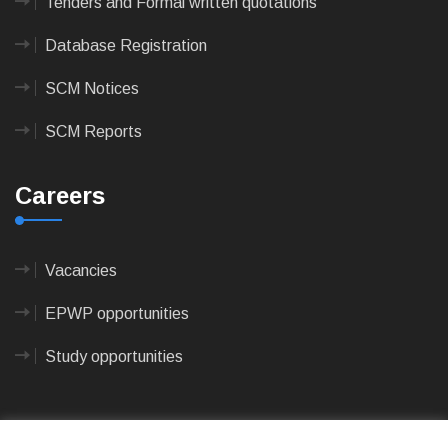
Tenders and Formal written quotations
Database Registration
SCM Notices
SCM Reports
Careers
Vacancies
EPWP opportunities
Study opportunities