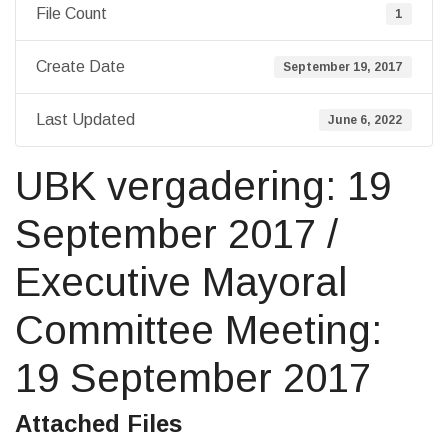
File Count
1
Create Date
September 19, 2017
Last Updated
June 6, 2022
UBK vergadering: 19
September 2017 /
Executive Mayoral
Committee Meeting:
19 September 2017
Attached Files