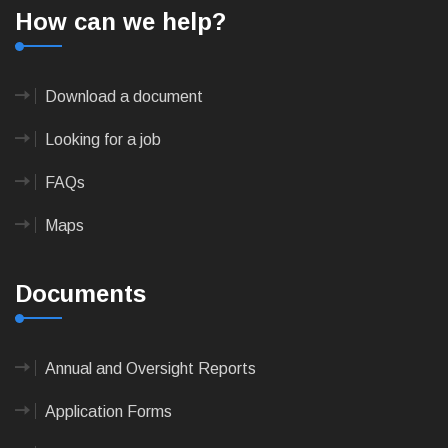
How can we help?
Download a document
Looking for a job
FAQs
Maps
Documents
Annual and Oversight Reports
Application Forms