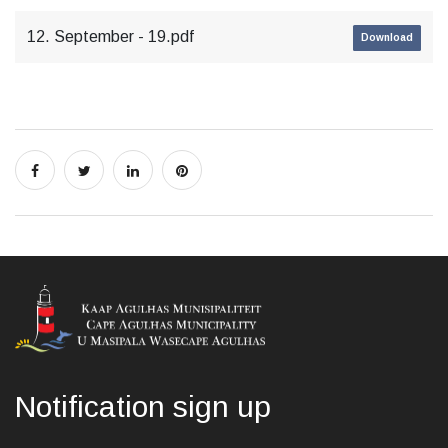
12. September - 19.pdf
Download
Notification sign up