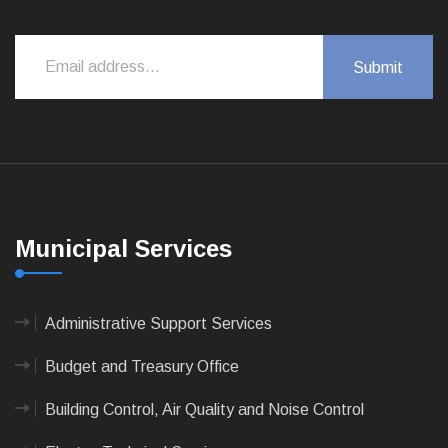
Municipal Services
Administrative Support Services
Budget and Treasury Office
Building Control, Air Quality and Noise Control