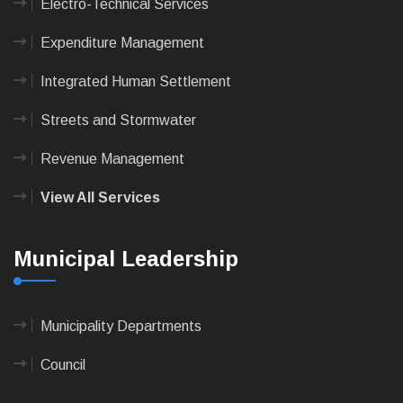
Electro-Technical Services
Expenditure Management
Integrated Human Settlement
Streets and Stormwater
Revenue Management
View All Services
Municipal Leadership
Municipality Departments
Council