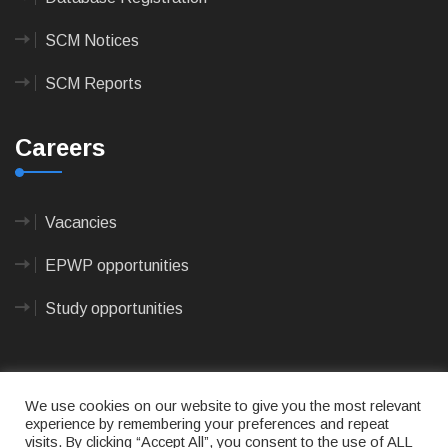
SCM Notices
SCM Reports
Careers
Vacancies
EPWP opportunities
Study opportunities
We use cookies on our website to give you the most relevant
experience by remembering your preferences and repeat
visits. By clicking “Accept All”, you consent to the use of ALL