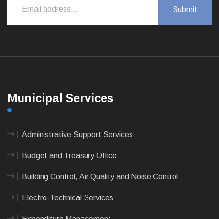
Municipal Services
Administrative Support Services
Budget and Treasury Office
Building Control, Air Quality and Noise Control
Electro-Technical Services
Expenditure Management