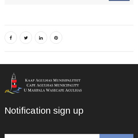
Notification sign up