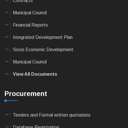
Contracts
Municipal Council
Financial Reports
Integrated Development Plan
Socio Economic Development
Municipal Council
View All Documents
Procurement
Tenders and Formal written quotations
Database Registration