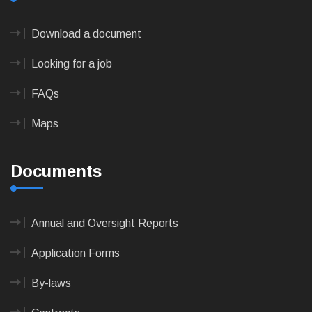
Download a document
Looking for a job
FAQs
Maps
Documents
Annual and Oversight Reports
Application Forms
By-laws