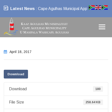
Latest News
: Cape Agulhas Municipal App
April 18, 2017
Download
Download
180
File Size
258.64 KB