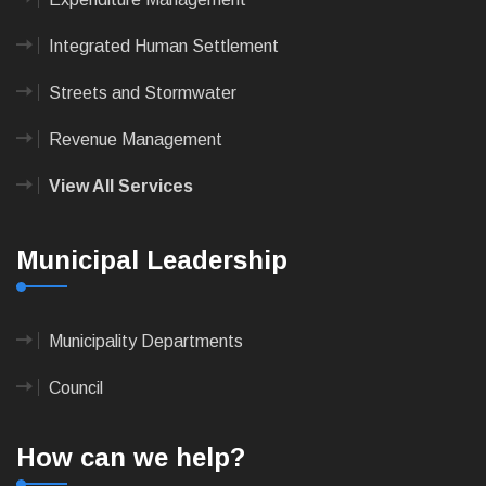
Integrated Human Settlement
Streets and Stormwater
Revenue Management
View All Services
Municipal Leadership
Municipality Departments
Council
How can we help?