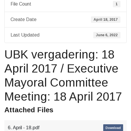
File Count
1
Create Date
April 18, 2017
Last Updated
June 6, 2022
UBK vergadering: 18
April 2017 / Executive
Mayoral Committee
Meeting: 18 April 2017
Attached Files
6. April - 18.pdf
Download