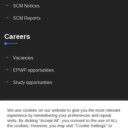
SCM Notices
SCM Reports
Careers
Vacancies
EPWP opportunities
Study opportunities
We use cookies on our website to give you the most relevant
experience by remembering your preferences and repeat
visits. By clicking “Accept All”, you consent to the use of ALL
© 2023
CAPE AGULHAS MUNICIPALITY
- All rights
the cookies. However, you may visit "Cookie Settings" to