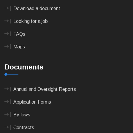
Download a document
Looking for a job
FAQs
Maps
Documents
Annual and Oversight Reports
Application Forms
By-laws
Contracts