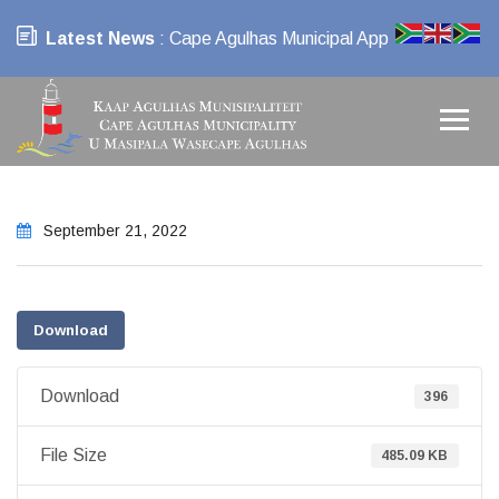
Latest News
: Cape Agulhas Municipal App
September 21, 2022
Download
Download
396
File Size
485.09 KB