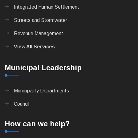
Integrated Human Settlement
Streets and Stormwater
Revenue Management
View All Services
Municipal Leadership
Municipality Departments
Council
How can we help?