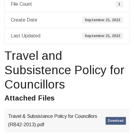
File Count
1
Create Date
September 21, 2022
Last Updated
September 21, 2022
Travel and
Subsistence Policy for
Councillors
Attached Files
Travel & Subsistance Policy for Councillors
Download
(RB42-2013).pdf