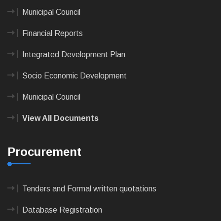
Municipal Council
Financial Reports
Integrated Development Plan
Socio Economic Development
Municipal Council
View All Documents
Procurement
Tenders and Formal written quotations
Database Registration