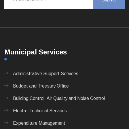
Municipal Services
Administrative Support Services
Budget and Treasury Office
Building Control, Air Quality and Noise Control
Electro-Technical Services
Expenditure Management