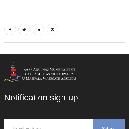
Notification sign up