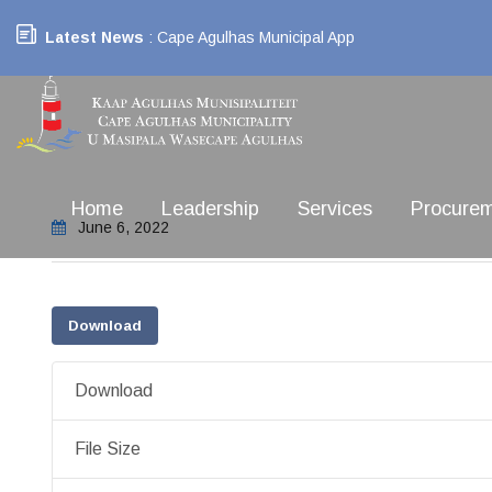
Latest News
: Cape Agulhas Municipal App
Home
Leadership
Services
Procure
June 6, 2022
Download
Download
File Size