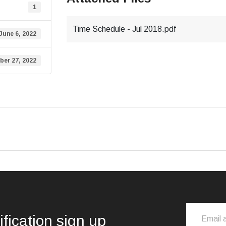
1
Time Schedule - Jul 2018.pdf
June 6, 2022
er 27, 2022
ification sign up