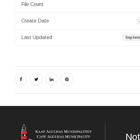
File Count
Create Date
Last Updated
Septemb
Not