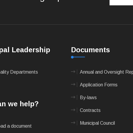
pal Leadership
Documents
pality Departments
Annual and Oversight Re
Application Forms
By-laws
n we help?
Contracts
Municipal Council
ad a document