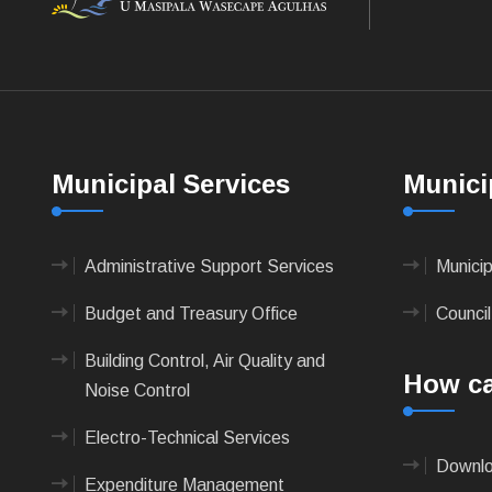
Municipal Services
Munici
Administrative Support Services
Munici
Budget and Treasury Office
Council
Building Control, Air Quality and
How ca
Noise Control
Electro-Technical Services
Downlo
Expenditure Management