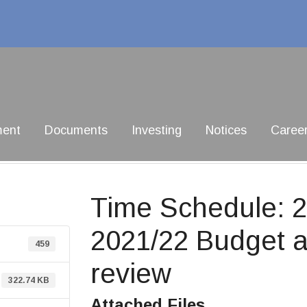
ment
Documents
Investing
Notices
Caree
Time Schedule: 2
2021/22 Budget a
459
review
322.74 KB
Attached Files