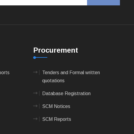
Procurement
ports
Tenders and Formal written
quotations
Database Registration
SCM Notices
SCM Reports