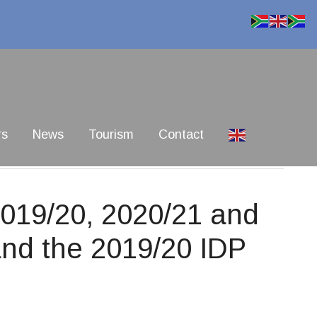
rs
News
Tourism
Contact
019/20, 2020/21 and
nd the 2019/20 IDP