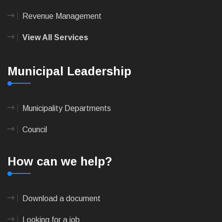
Revenue Management
View All Services
Municipal Leadership
Municipality Departments
Council
How can we help?
Download a document
Looking for a job