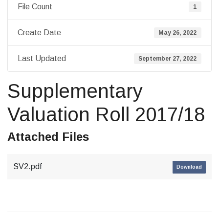
File Count
1
Create Date
May 26, 2022
Last Updated
September 27, 2022
Supplementary
Valuation Roll 2017/18
Attached Files
SV2.pdf
Download