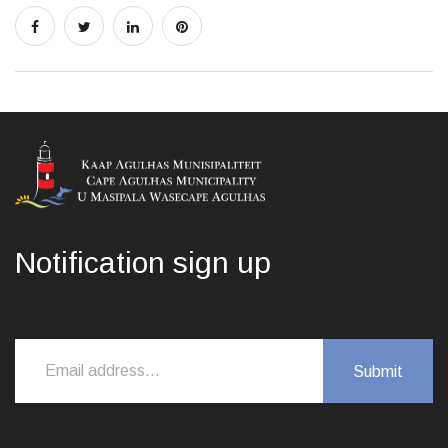
Notification sign up