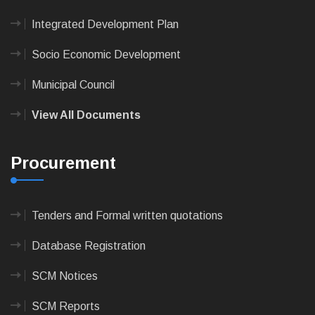
Integrated Development Plan
Socio Economic Development
Municipal Council
View All Documents
Procurement
Tenders and Formal written quotations
Database Registration
SCM Notices
SCM Reports