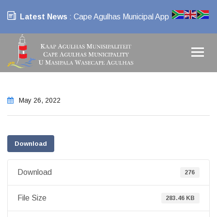
Latest News
: Cape Agulhas Municipal App
May 26, 2022
Download
Download
276
File Size
283.46 KB