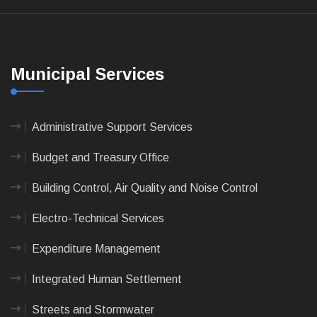
Municipal Services
Administrative Support Services
Budget and Treasury Office
Building Control, Air Quality and Noise Control
Electro-Technical Services
Expenditure Management
Integrated Human Settlement
Streets and Stormwater