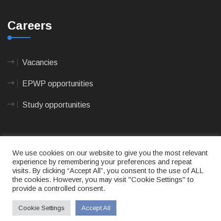
Careers
Vacancies
EPWP opportunities
Study opportunities
We use cookies on our website to give you the most relevant
experience by remembering your preferences and repeat
visits. By clicking “Accept All”, you consent to the use of ALL
© 2023
CAPE AGULHAS MUNICIPALITY
- All rights
the cookies. However, you may visit "Cookie Settings" to
reserved.
provide a controlled consent.
Terms of use
|
Privacy Policy
|
Sitemap
|
Designed
& Developed by Max Internet Technologies
Cookie Settings
Accept All