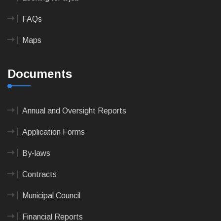
FAQs
Maps
Documents
Annual and Oversight Reports
Application Forms
By-laws
Contracts
Municipal Council
Financial Reports