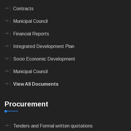
Contracts
Municipal Council
Financial Reports
Integrated Development Plan
Socio Economic Development
Municipal Council
View All Documents
Procurement
Tenders and Formal written quotations