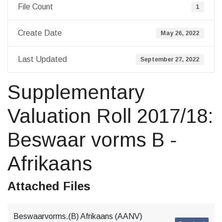
File Count
1
Create Date
May 26, 2022
Last Updated
September 27, 2022
Supplementary
Valuation Roll 2017/18:
Beswaar vorms B -
Afrikaans
Attached Files
Beswaarvorms.(B) Afrikaans (AANV)