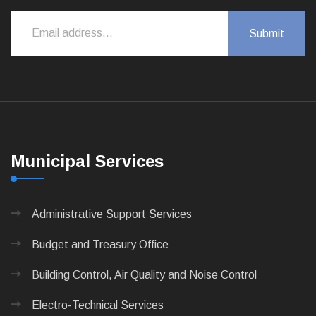
Municipal Services
Administrative Support Services
Budget and Treasury Office
Building Control, Air Quality and Noise Control
Electro-Technical Services