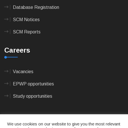
Database Registration
SCM Notices
SCM Reports
Careers
Vacancies
EPWP opportunities
Study opportunities
We use cookies on our website to give you the most relevant