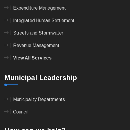
Expenditure Management
Integrated Human Settlement
Streets and Stormwater
Revenue Management
View All Services
Municipal Leadership
Municipality Departments
Council