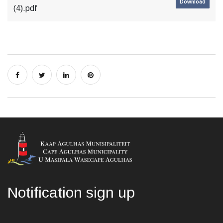
Download
(4).pdf
Notification sign up