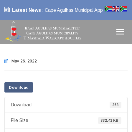
Latest News
: Cape Agulhas Municipal App
May 26, 2022
Download
Download
268
File Size
332.41 KB