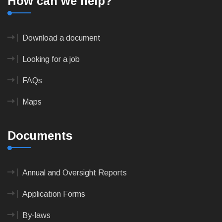
How can we help?
Download a document
Looking for a job
FAQs
Maps
Documents
Annual and Oversight Reports
Application Forms
By-laws