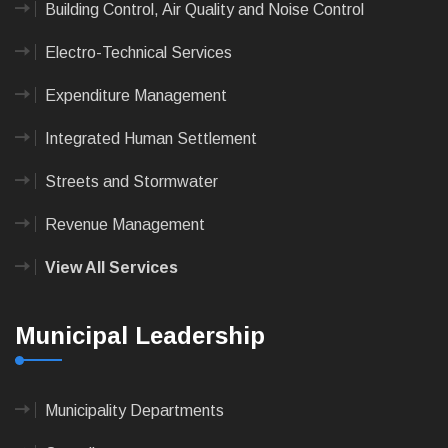
Building Control, Air Quality and Noise Control
Electro-Technical Services
Expenditure Management
Integrated Human Settlement
Streets and Stormwater
Revenue Management
View All Services
Municipal Leadership
Municipality Departments