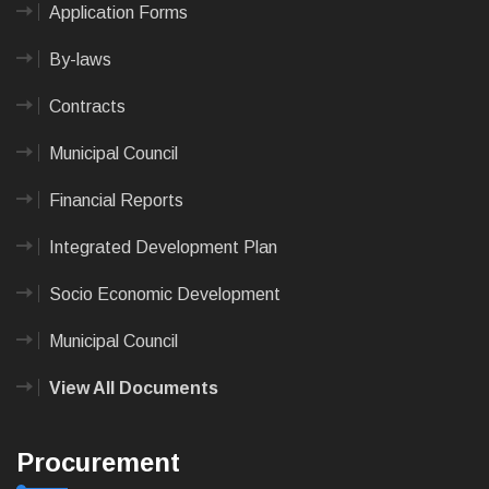
Application Forms
By-laws
Contracts
Municipal Council
Financial Reports
Integrated Development Plan
Socio Economic Development
Municipal Council
View All Documents
Procurement