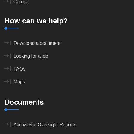
Council
How can we help?
Download a document
Looking for a job
FAQs
Maps
Documents
Annual and Oversight Reports