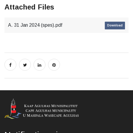
Attached Files
A. 31 Jan 2024 (spes).pdf
Download