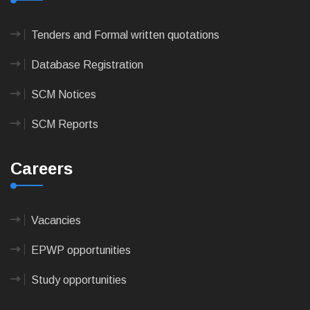
Tenders and Formal written quotations
Database Registration
SCM Notices
SCM Reports
Careers
Vacancies
EPWP opportunities
Study opportunities