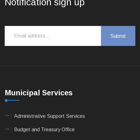
Notification sign up
Municipal Services
Administrative Support Services
Budget and Treasury Office