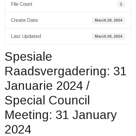
File Count
1
Create Date
March 20, 2024
Last Updated
March 20, 2024
Spesiale
Raadsvergadering: 31
Januarie 2024 /
Special Council
Meeting: 31 January
2024