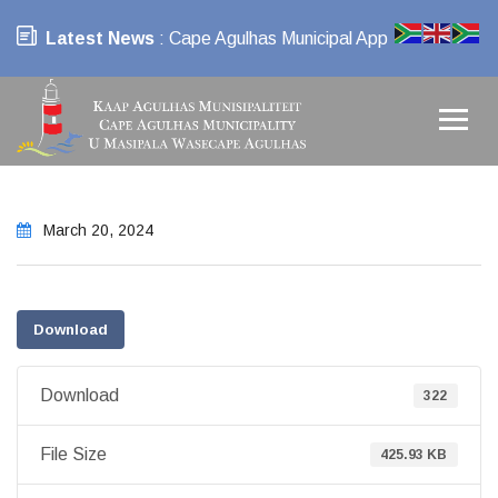
Latest News
: Cape Agulhas Municipal App
March 20, 2024
Download
Download
322
File Size
425.93 KB