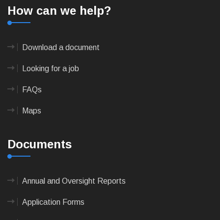
How can we help?
Download a document
Looking for a job
FAQs
Maps
Documents
Annual and Oversight Reports
Application Forms