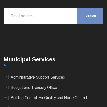
Municipal Services
Administrative Support Services
Budget and Treasury Office
Building Control, Air Quality and Noise Control