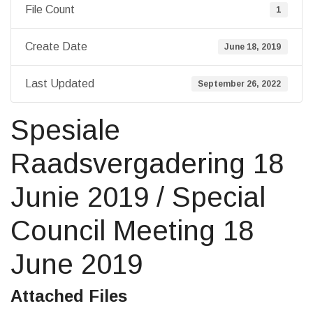
File Count
1
Create Date
June 18, 2019
Last Updated
September 26, 2022
Spesiale
Raadsvergadering 18
Junie 2019 / Special
Council Meeting 18
June 2019
Attached Files