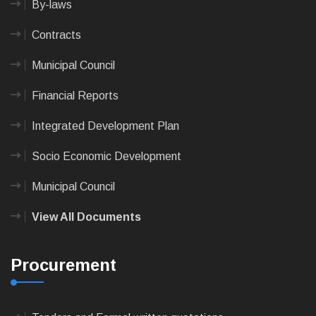
By-laws
Contracts
Municipal Council
Financial Reports
Integrated Development Plan
Socio Economic Development
Municipal Council
View All Documents
Procurement