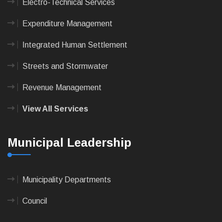
Electro-Technical Services
Expenditure Management
Integrated Human Settlement
Streets and Stormwater
Revenue Management
View All Services
Municipal Leadership
Municipality Departments
Council