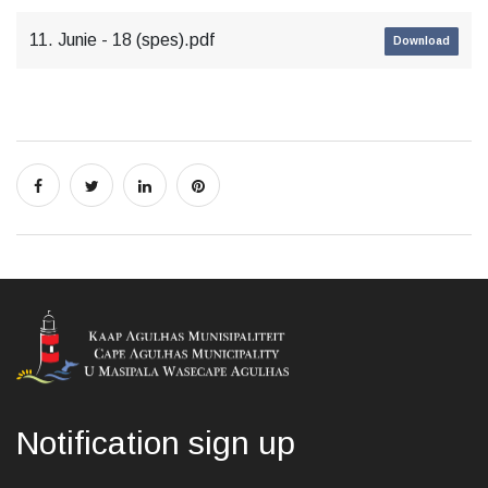
11. Junie - 18 (spes).pdf
Download
Notification sign up