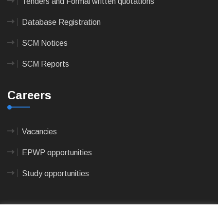
Tenders and Formal written quotations
Database Registration
SCM Notices
SCM Reports
Careers
Vacancies
EPWP opportunities
Study opportunities