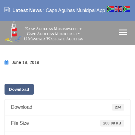
Latest News
: Cape Agulhas Municipal App
June 18, 2019
Download
Download
234
File Size
200.08 KB