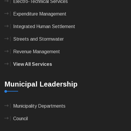
Electro-Technical Services
Expenditure Management
Integrated Human Settlement
Streets and Stormwater
Revenue Management
View All Services
Municipal Leadership
Municipality Departments
Council