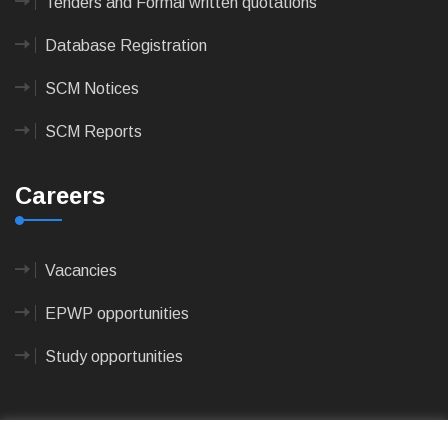
Tenders and Formal written quotations
Database Registration
SCM Notices
SCM Reports
Careers
Vacancies
EPWP opportunities
Study opportunities