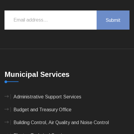
Municipal Services
Administrative Support Services
Budget and Treasury Office
Building Control, Air Quality and Noise Control