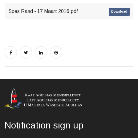
Spes Raad - 17 Maart 2016.pdf
Download
Notification sign up