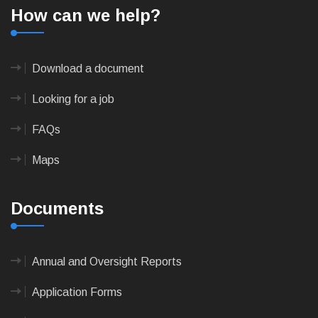
How can we help?
Download a document
Looking for a job
FAQs
Maps
Documents
Annual and Oversight Reports
Application Forms