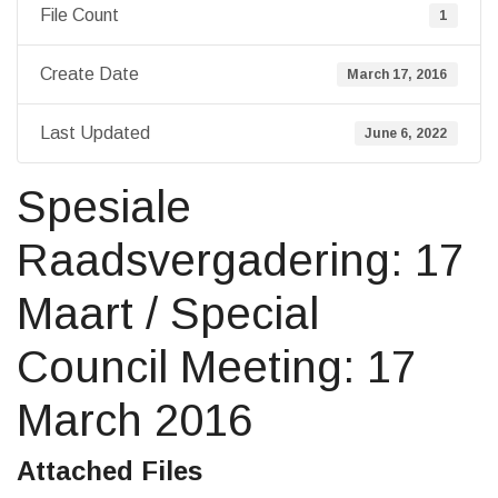
File Count
1
Create Date
March 17, 2016
Last Updated
June 6, 2022
Spesiale
Raadsvergadering: 17
Maart / Special
Council Meeting: 17
March 2016
Attached Files