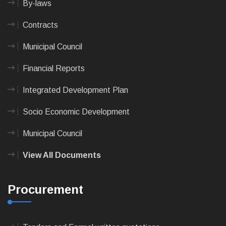
By-laws
Contracts
Municipal Council
Financial Reports
Integrated Development Plan
Socio Economic Development
Municipal Council
View All Documents
Procurement