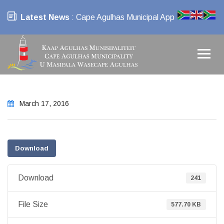
Latest News
: Cape Agulhas Municipal App
March 17, 2016
Download
Download
241
File Size
577.70 KB