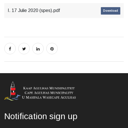
I. 17 Julie 2020 (spes).pdf
Download
Notification sign up