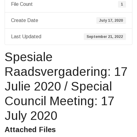
File Count
1
Create Date
July 17, 2020
Last Updated
September 21, 2022
Spesiale
Raadsvergadering: 17
Julie 2020 / Special
Council Meeting: 17
July 2020
Attached Files