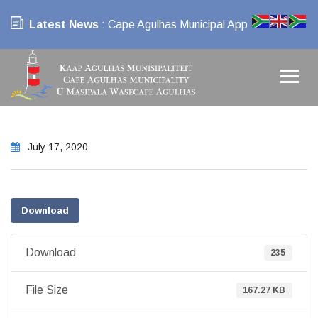
Latest News
: Cape Agulhas Municipal App
July 17, 2020
Download
Download
235
File Size
167.27 KB