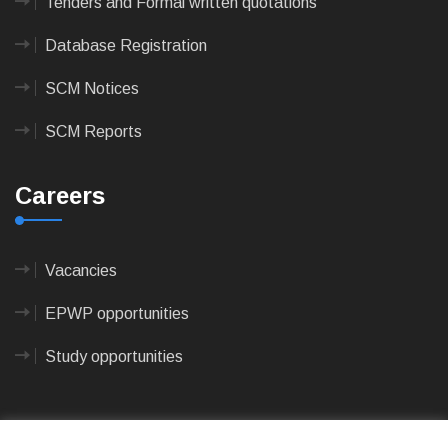
Tenders and Formal written quotations
Database Registration
SCM Notices
SCM Reports
Careers
Vacancies
EPWP opportunities
Study opportunities