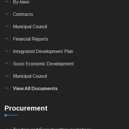
By-laws
Contracts
Municipal Council
Financial Reports
Integrated Development Plan
Socio Economic Development
Municipal Council
View All Documents
Procurement