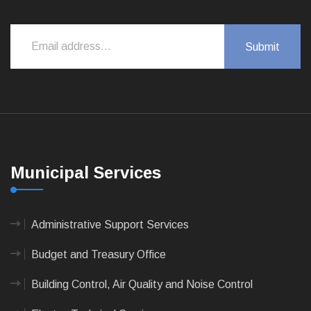
Municipal Services
Administrative Support Services
Budget and Treasury Office
Building Control, Air Quality and Noise Control