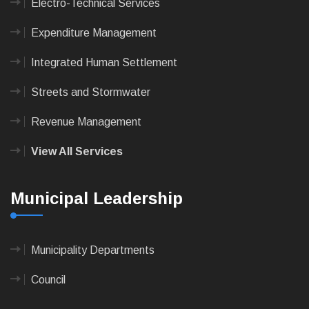
Electro-Technical Services
Expenditure Management
Integrated Human Settlement
Streets and Stormwater
Revenue Management
View All Services
Municipal Leadership
Municipality Departments
Council