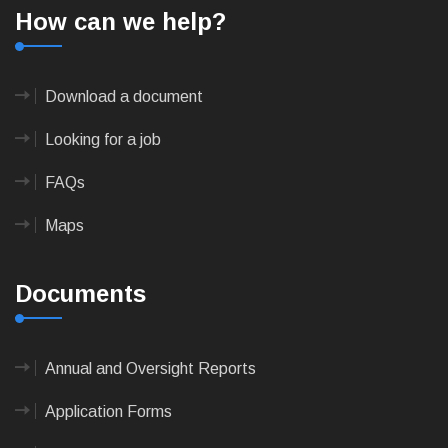
How can we help?
Download a document
Looking for a job
FAQs
Maps
Documents
Annual and Oversight Reports
Application Forms