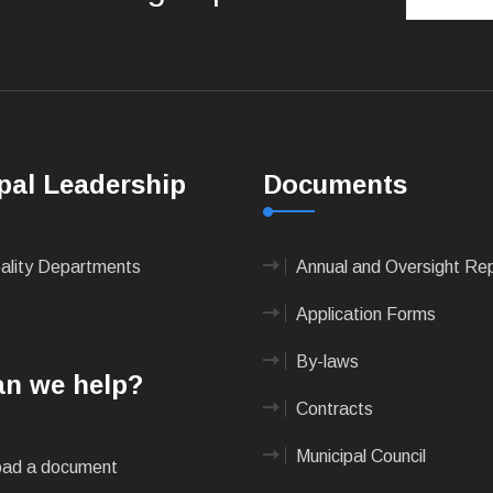
pal Leadership
Documents
pality Departments
Annual and Oversight Re
Application Forms
By-laws
n we help?
Contracts
Municipal Council
ad a document