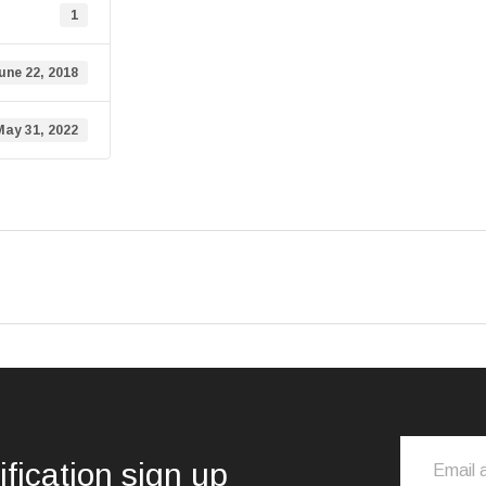
1
une 22, 2018
May 31, 2022
ification sign up