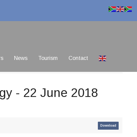
rs
News
Tourism
Contact
egy - 22 June 2018
Download