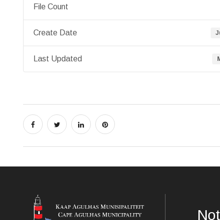
File Count
Create Date
J
Last Updated
Not