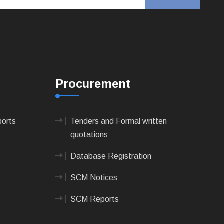
Procurement
ports
Tenders and Formal written
quotations
Database Registration
SCM Notices
SCM Reports