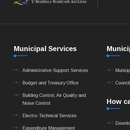
Municipal Services
Munici
Administrative Support Services
Munici
Budget and Treasury Office
Council
Building Control, Air Quality and
How ca
Noise Control
Electro-Technical Services
Downlo
Expenditure Management