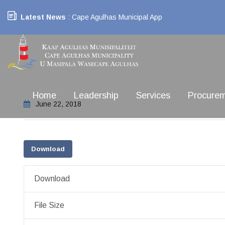
Latest News
: Cape Agulhas Municipal App
Home
Leadership
Services
Procure
June 22, 2018
Download
Download
File Size