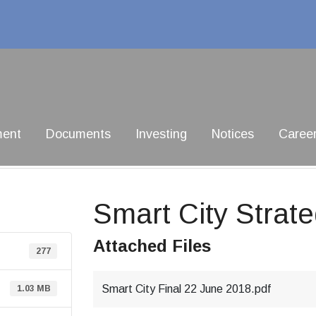
ment
Documents
Investing
Notices
Caree
Smart City Strat
Attached Files
277
Smart City Final 22 June 2018.pdf
1.03 MB