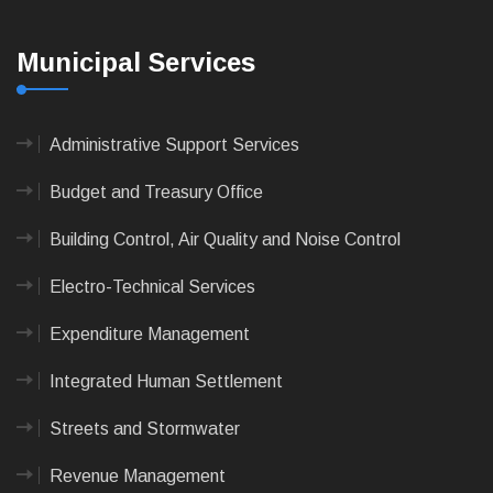
Municipal Services
Administrative Support Services
Budget and Treasury Office
Building Control, Air Quality and Noise Control
Electro-Technical Services
Expenditure Management
Integrated Human Settlement
Streets and Stormwater
Revenue Management