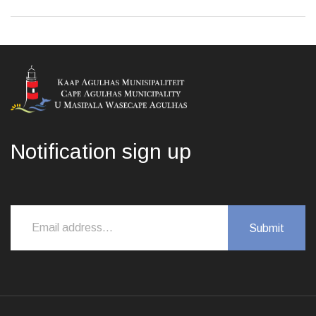
Notification sign up