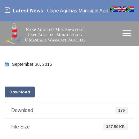
Latest News
: Cape Agulhas Municipal App
September 30, 2015
Download
Download
176
File Size
387.50 KB