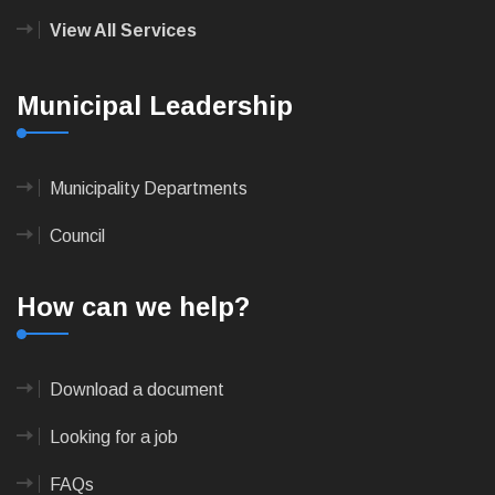
View All Services
Municipal Leadership
Municipality Departments
Council
How can we help?
Download a document
Looking for a job
FAQs