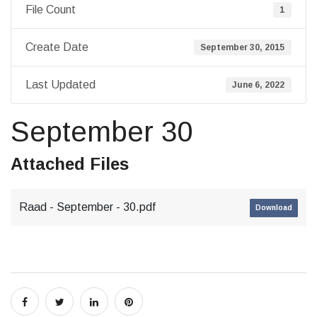
File Count
1
Create Date
September 30, 2015
Last Updated
June 6, 2022
September 30
Attached Files
Raad - September - 30.pdf
Download