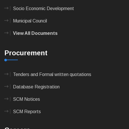
Socio Economic Development
Municipal Council
View All Documents
Procurement
Tenders and Formal written quotations
Database Registration
SCM Notices
SCM Reports