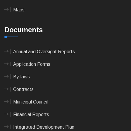
Maps
Documents
Annual and Oversight Reports
Application Forms
By-laws
Contracts
Municipal Council
Financial Reports
Integrated Development Plan