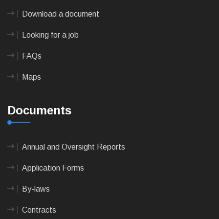
Download a document
Looking for a job
FAQs
Maps
Documents
Annual and Oversight Reports
Application Forms
By-laws
Contracts