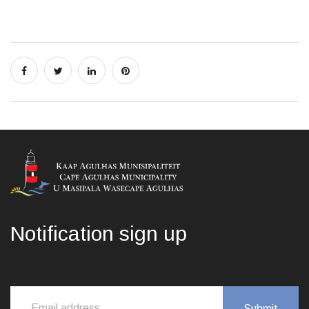
Notification sign up