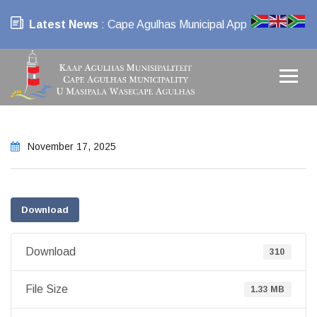
Latest News
: Cape Agulhas Municipal App
November 17, 2025
Download
Download
310
File Size
1.33 MB