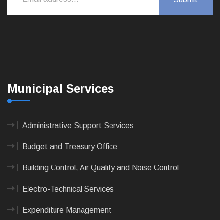
Municipal Services
Administrative Support Services
Budget and Treasury Office
Building Control, Air Quality and Noise Control
Electro-Technical Services
Expenditure Management