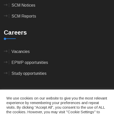
SCM Notices
SCM Reports
Careers
Vacancies
EPWP opportunities
Study opportunities
We use cookies on our website to give you the most relevant
experience by remembering your preferences and repeat
visits. By clicking “Accept All”, you consent to the use of ALL
© 2023
CAPE AGULHAS MUNICIPALITY
- All rights
the cookies. However, you may visit "Cookie Settings" to