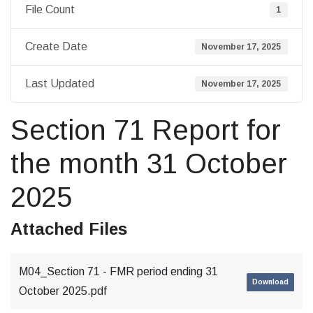
File Count
1
Create Date
November 17, 2025
Last Updated
November 17, 2025
Section 71 Report for
the month 31 October
2025
Attached Files
M04_Section 71 - FMR period ending 31
Download
October 2025.pdf