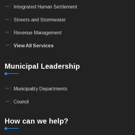
Integrated Human Settlement
Streets and Stormwater
Revenue Management
View All Services
Municipal Leadership
Municipality Departments
Council
How can we help?