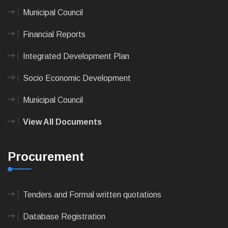
Municipal Council
Financial Reports
Integrated Development Plan
Socio Economic Development
Municipal Council
View All Documents
Procurement
Tenders and Formal written quotations
Database Registration