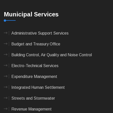
Municipal Services
Administrative Support Services
Budget and Treasury Office
Building Control, Air Quality and Noise Control
Electro-Technical Services
Expenditure Management
Integrated Human Settlement
Streets and Stormwater
Revenue Management