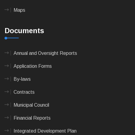
Maps
Documents
Annual and Oversight Reports
Application Forms
By-laws
Contracts
Municipal Council
Financial Reports
Integrated Development Plan