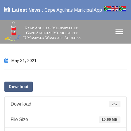
Latest News
: Cape Agulhas Municipal App
May 31, 2021
Download
Download
257
File Size
10.60 MB