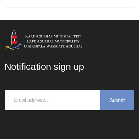
Notification sign up