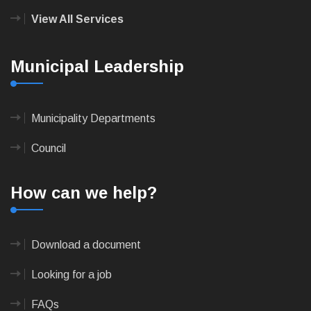
View All Services
Municipal Leadership
Municipality Departments
Council
How can we help?
Download a document
Looking for a job
FAQs