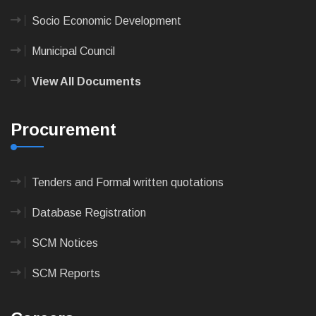
Socio Economic Development
Municipal Council
View All Documents
Procurement
Tenders and Formal written quotations
Database Registration
SCM Notices
SCM Reports