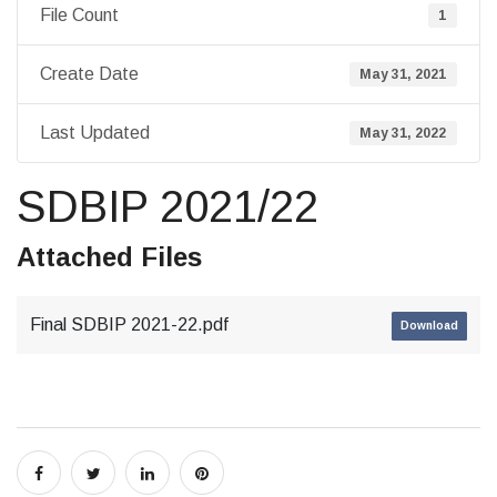
File Count
1
Create Date
May 31, 2021
Last Updated
May 31, 2022
SDBIP 2021/22
Attached Files
Final SDBIP 2021-22.pdf
Download