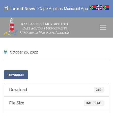
Latest News
: Cape Agulhas Municipal App
October 26, 2022
Download
Download
369
File Size
341.69 KB