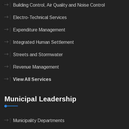
Building Control, Air Quality and Noise Control
Electro-Technical Services
Expenditure Management
Integrated Human Settlement
Streets and Stormwater
Revenue Management
View All Services
Municipal Leadership
Municipality Departments