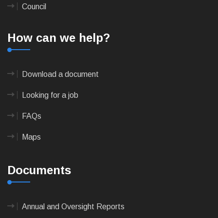
Council
How can we help?
Download a document
Looking for a job
FAQs
Maps
Documents
Annual and Oversight Reports