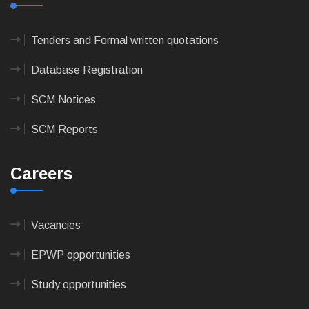
Tenders and Formal written quotations
Database Registration
SCM Notices
SCM Reports
Careers
Vacancies
EPWP opportunities
Study opportunities