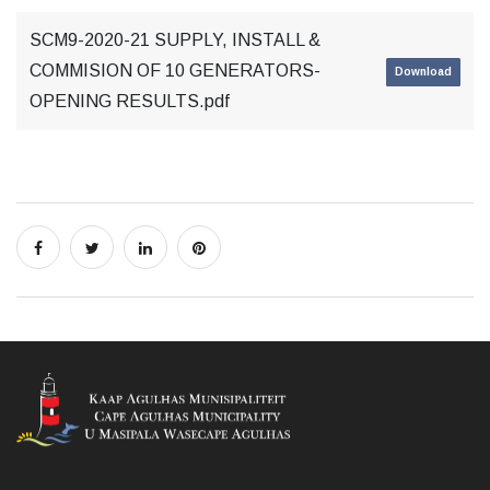
SCM9-2020-21 SUPPLY, INSTALL &
COMMISION OF 10 GENERATORS-
Download
OPENING RESULTS.pdf