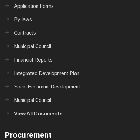
Application Forms
By-laws
Contracts
Municipal Council
Financial Reports
Integrated Development Plan
Socio Economic Development
Municipal Council
View All Documents
Procurement