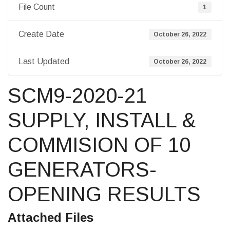
File Count
1
Create Date
October 26, 2022
Last Updated
October 26, 2022
SCM9-2020-21
SUPPLY, INSTALL &
COMMISION OF 10
GENERATORS-
OPENING RESULTS
Attached Files