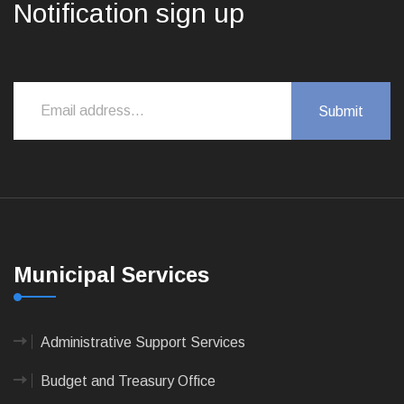
Notification sign up
Municipal Services
Administrative Support Services
Budget and Treasury Office