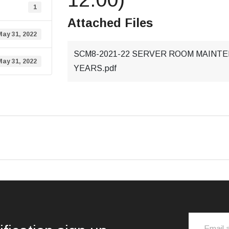
1
Attached Files
May 31, 2022
SCM8-2021-22 SERVER ROOM MAINTE
May 31, 2022
YEARS.pdf