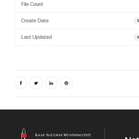
File Count
Create Date
Last Updated