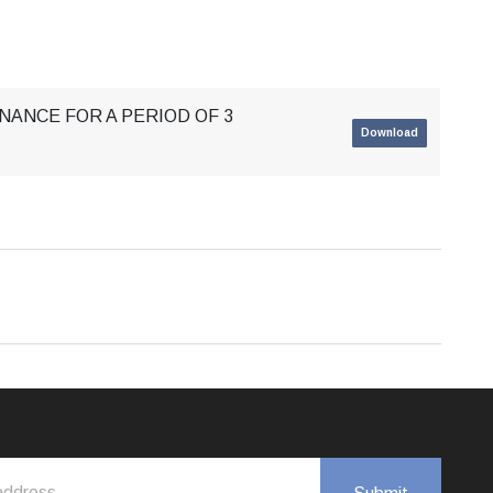
NANCE FOR A PERIOD OF 3
Download