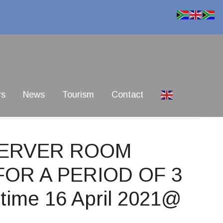
rs
News
Tourism
Contact
SERVER ROOM
OR A PERIOD OF 3
time 16 April 2021@