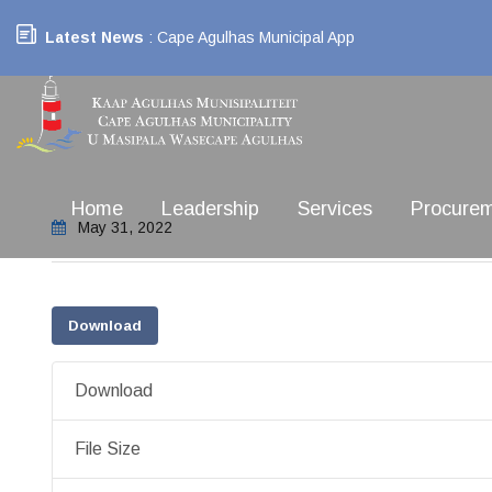
Latest News
: Cape Agulhas Municipal App
Home
Leadership
Services
Procure
May 31, 2022
Download
Download
File Size