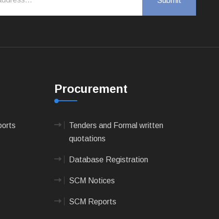
Procurement
ports
Tenders and Formal written
quotations
Database Registration
SCM Notices
SCM Reports