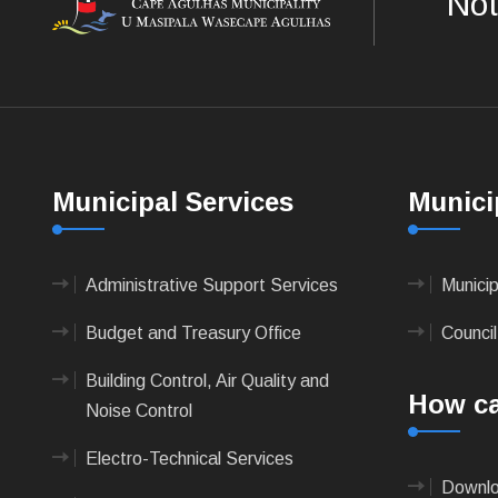
Not
Municipal Services
Munici
Administrative Support Services
Munici
Budget and Treasury Office
Council
Building Control, Air Quality and
How ca
Noise Control
Electro-Technical Services
Downlo