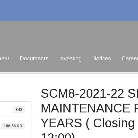
ment
Documents
Investing
Notices
Caree
SCM8-2021-22 
MAINTENANCE F
348
YEARS ( Closing 
106.58 KB
12:00)