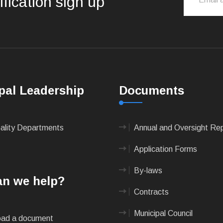
ification sign up
pal Leadership
Documents
pality Departments
Annual and Oversight Re
Application Forms
By-laws
n we help?
Contracts
Municipal Council
ad a document