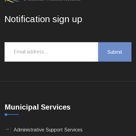
Notification sign up
Municipal Services
Administrative Support Services