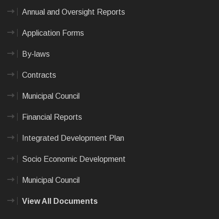
Annual and Oversight Reports
Application Forms
By-laws
Contracts
Municipal Council
Financial Reports
Integrated Development Plan
Socio Economic Development
Municipal Council
View All Documents