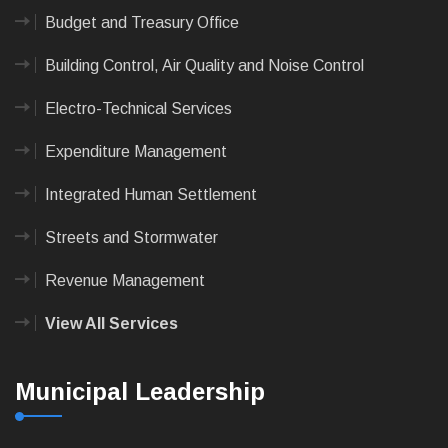
Budget and Treasury Office
Building Control, Air Quality and Noise Control
Electro-Technical Services
Expenditure Management
Integrated Human Settlement
Streets and Stormwater
Revenue Management
View All Services
Municipal Leadership