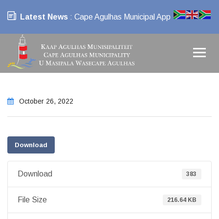
Latest News
: Cape Agulhas Municipal App
October 26, 2022
Download
Download
383
File Size
216.64 KB