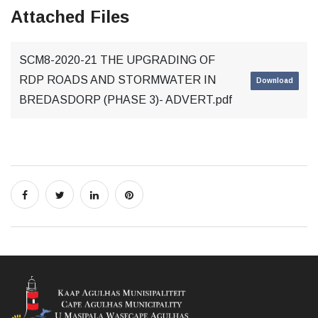
Attached Files
SCM8-2020-21 THE UPGRADING OF
RDP ROADS AND STORMWATER IN
Download
BREDASDORP (PHASE 3)- ADVERT.pdf