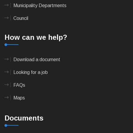
Municipality Departments
Council
How can we help?
Download a document
Looking for a job
FAQs
Maps
Documents