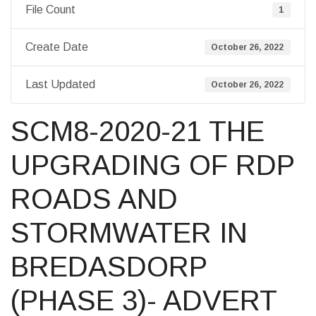
File Count
1
Create Date
October 26, 2022
Last Updated
October 26, 2022
SCM8-2020-21 THE
UPGRADING OF RDP
ROADS AND
STORMWATER IN
BREDASDORP
(PHASE 3)- ADVERT