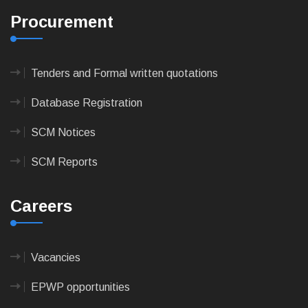
Procurement
Tenders and Formal written quotations
Database Registration
SCM Notices
SCM Reports
Careers
Vacancies
EPWP opportunities