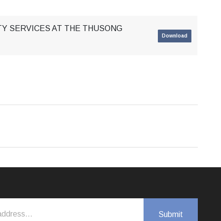
ITY SERVICES AT THE THUSONG
Download