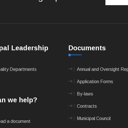
pal Leadership
Documents
pality Departments
Annual and Oversight Re
Application Forms
By-laws
n we help?
Contracts
Municipal Council
ad a document