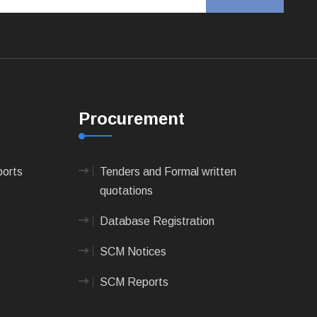
Procurement
ports
Tenders and Formal written
quotations
Database Registration
SCM Notices
SCM Reports