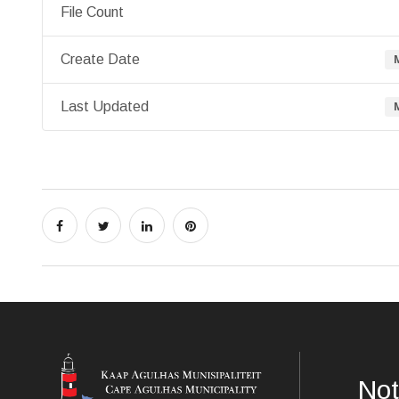
File Count
Create Date
Last Updated
Not