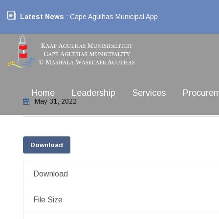
Latest News
: Cape Agulhas Municipal App
Home
Leadership
Services
Procure
May 31, 2022
Download
Download
File Size