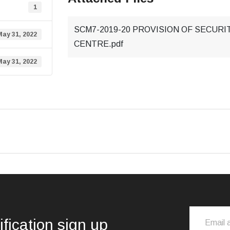
1
SCM7-2019-20 PROVISION OF SECUR
May 31, 2022
CENTRE.pdf
May 31, 2022
ification sign up