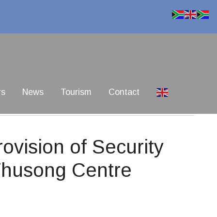
rs
News
Tourism
Contact
vision of Security
Thusong Centre