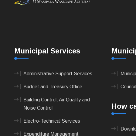
Municipal Services
Munici
Administrative Support Services
Munici
Budget and Treasury Office
Council
Building Control, Air Quality and
How ca
Noise Control
Electro-Technical Services
Downlo
Expenditure Management