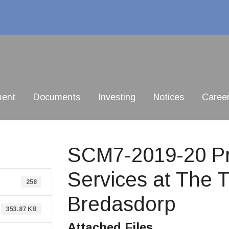
ment
Documents
Investing
Notices
Caree
SCM7-2019-20 Pro
Services at The 
258
Bredasdorp
353.87 KB
Attached Files