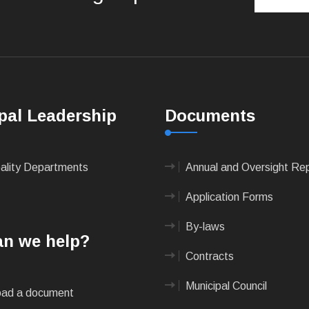
pal Leadership
Documents
pality Departments
Annual and Oversight Re
Application Forms
By-laws
n we help?
Contracts
Municipal Council
ad a document