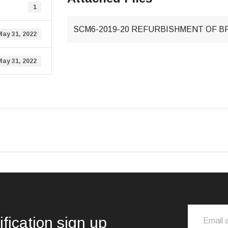
1
SCM6-2019-20 REFURBISHMENT OF B
May 31, 2022
May 31, 2022
ification sign up