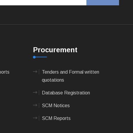
Procurement
ports
Tenders and Formal written
quotations
Database Registration
SCM Notices
SCM Reports