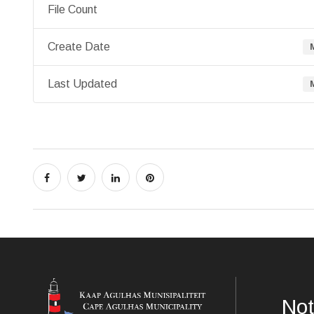
File Count
Create Date
Last Updated
Not