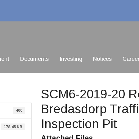
ment
Documents
Investing
Notices
Caree
SCM6-2019-20 Re
Bredasdorp Traff
400
Inspection Pit
178.45 KB
Attached Files