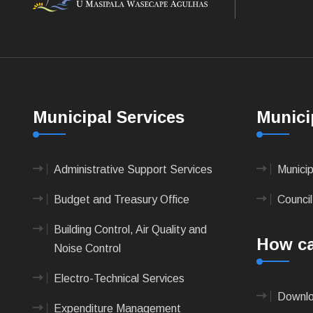
Municipal Services
Munici
Administrative Support Services
Munici
Budget and Treasury Office
Council
Building Control, Air Quality and
How ca
Noise Control
Electro-Technical Services
Downlo
Expenditure Management