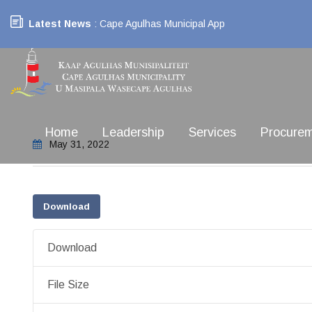
Latest News
: Cape Agulhas Municipal App
Home
Leadership
Services
Procure
May 31, 2022
Download
Download
File Size