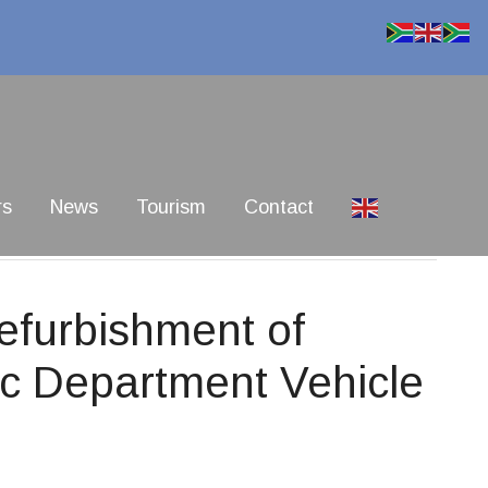
rs
News
Tourism
Contact
furbishment of
ic Department Vehicle