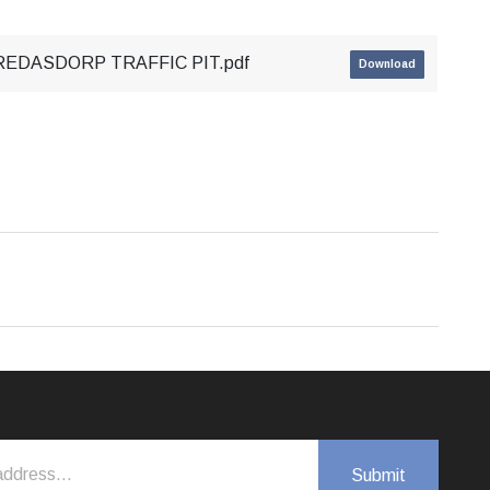
REDASDORP TRAFFIC PIT.pdf
Download