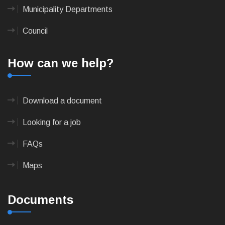
Municipality Departments
Council
How can we help?
Download a document
Looking for a job
FAQs
Maps
Documents