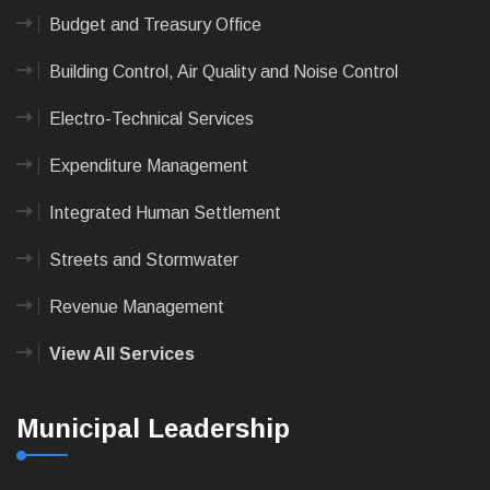
Budget and Treasury Office
Building Control, Air Quality and Noise Control
Electro-Technical Services
Expenditure Management
Integrated Human Settlement
Streets and Stormwater
Revenue Management
View All Services
Municipal Leadership