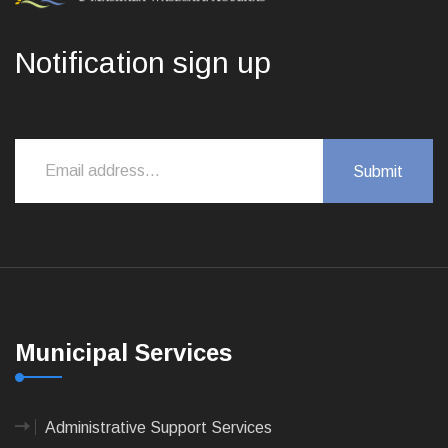
Notification sign up
Municipal Services
Administrative Support Services