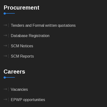
Procurement
Tenders and Formal written quotations
Database Registration
SCM Notices
SCM Reports
Careers
Vacancies
EPWP opportunities