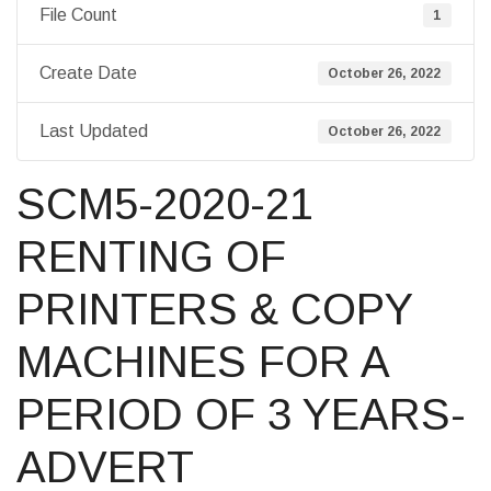
File Count
1
Create Date
October 26, 2022
Last Updated
October 26, 2022
SCM5-2020-21
RENTING OF
PRINTERS & COPY
MACHINES FOR A
PERIOD OF 3 YEARS-
ADVERT