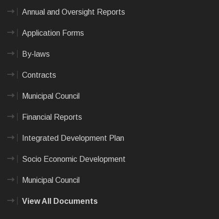
Annual and Oversight Reports
Application Forms
By-laws
Contracts
Municipal Council
Financial Reports
Integrated Development Plan
Socio Economic Development
Municipal Council
View All Documents