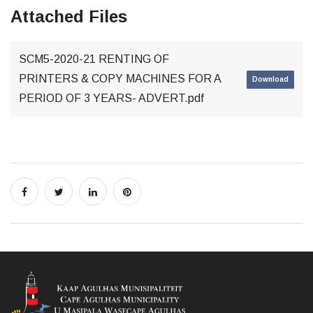
Attached Files
SCM5-2020-21 RENTING OF
PRINTERS & COPY MACHINES FOR A
Download
PERIOD OF 3 YEARS- ADVERT.pdf