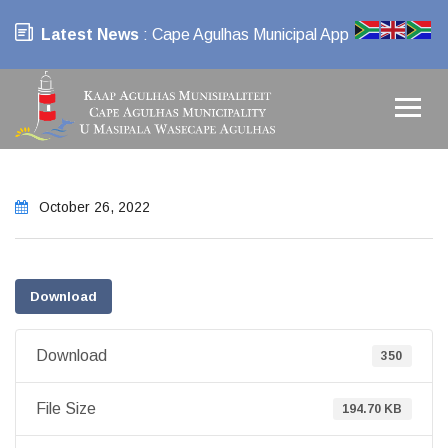
Latest News
: Cape Agulhas Municipal App
October 26, 2022
Download
Download
350
File Size
194.70 KB