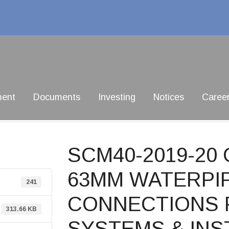
ment
Documents
Investing
Notices
Caree
SCM40-2019-2
63MM WATERPIP
241
CONNECTIONS 
313.66 KB
SYSTEMS & INS