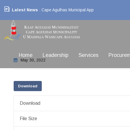
Latest News
: Cape Agulhas Municipal App
Home
Leadership
Services
Procure
May 30, 2022
Download
Download
File Size