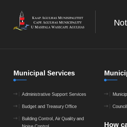
Not
Municipal Services
Munici
Administrative Support Services
Munici
Budget and Treasury Office
Council
Building Control, Air Quality and
How ca
Noise Control