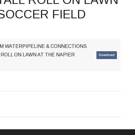
 SOCCER FIELD
MM WATERPIPELINE & CONNECTIONS
 ROLL ON LAWN AT THE NAPIER
Download