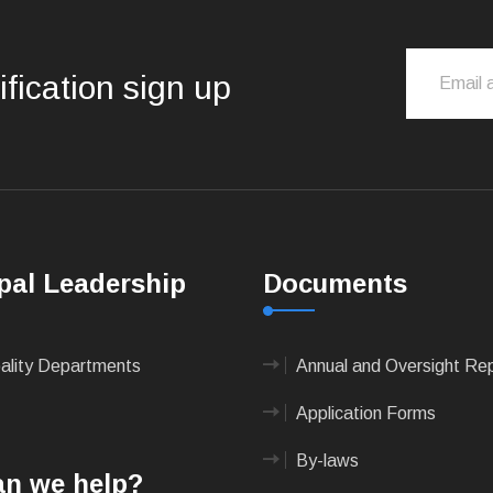
ification sign up
pal Leadership
Documents
pality Departments
Annual and Oversight Re
Application Forms
By-laws
n we help?