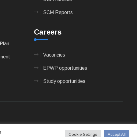
SCM Reports
Careers
Plan
Vacancies
pment
EPWP opportunities
Study opportunities
 Technologies
g
Cookie Settings
Accept All