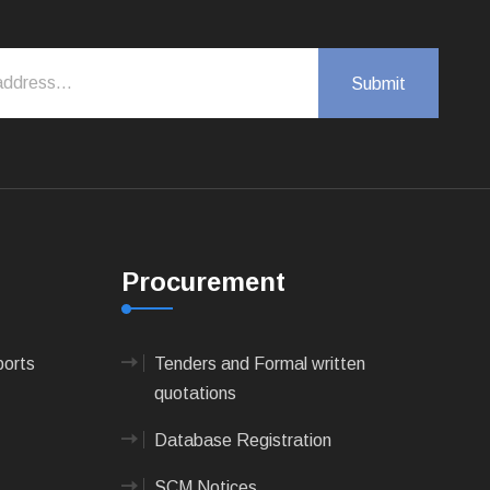
Procurement
ports
Tenders and Formal written
quotations
Database Registration
SCM Notices