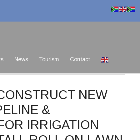
rs
News
Tourism
Contact
0 CONSTRUCT NEW
ELINE &
FOR IRRIGATION
TALL ROLL ON LAWN