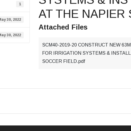
1
AT THE NAPIER
May 30, 2022
Attached Files
May 30, 2022
SCM40-2019-20 CONSTRUCT NEW 63
FOR IRRIGATION SYSTEMS & INSTALL
SOCCER FIELD.pdf