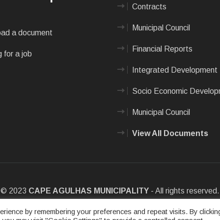
Contracts
Municipal Council
ad a document
Financial Reports
 for a job
Integrated Development 
Socio Economic Develo
Municipal Council
View All Documents
© 2023
CAPE AGULHAS MUNICIPALITY
- All rights reserved.
e
|
Privacy Policy
|
Sitemap
|
Designed & Developed by Max Internet
rience by remembering your preferences and repeat visits. By clickin