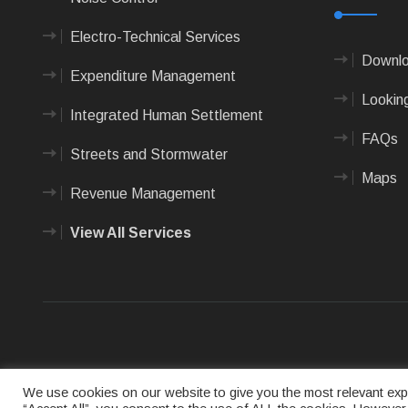
Electro-Technical Services
Downlo
Expenditure Management
Looking
Integrated Human Settlement
FAQs
Streets and Stormwater
Maps
Revenue Management
View All Services
Terms of us
We use cookies on our website to give you the most relevant expe