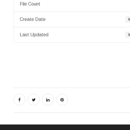
File Count
Create Date
Last Updated