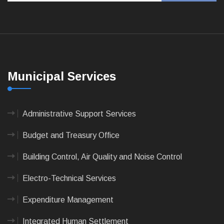
Municipal Services
Administrative Support Services
Budget and Treasury Office
Building Control, Air Quality and Noise Control
Electro-Technical Services
Expenditure Management
Integrated Human Settlement