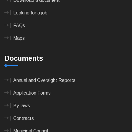
Download a document
Looking for a job
FAQs
Maps
Documents
Annual and Oversight Reports
Application Forms
By-laws
Contracts
Municipal Council