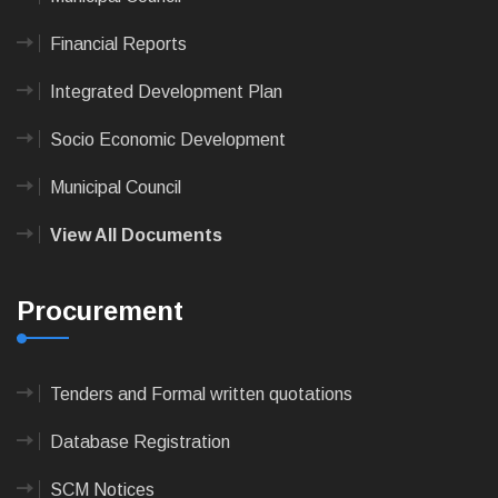
Financial Reports
Integrated Development Plan
Socio Economic Development
Municipal Council
View All Documents
Procurement
Tenders and Formal written quotations
Database Registration
SCM Notices