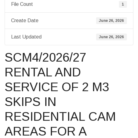
File Count
1
Create Date
June 26, 2026
Last Updated
June 26, 2026
SCM4/2026/27
RENTAL AND
SERVICE OF 2 M3
SKIPS IN
RESIDENTIAL CAM
AREAS FOR A