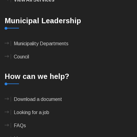
Municipal Leadership
Municipality Departments
Council
How can we help?
Download a document
Looking for a job
FAQs