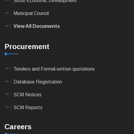
Socio Economic Development
Municipal Council
View All Documents
Procurement
Tenders and Formal written quotations
Database Registration
SCM Notices
SCM Reports
Careers