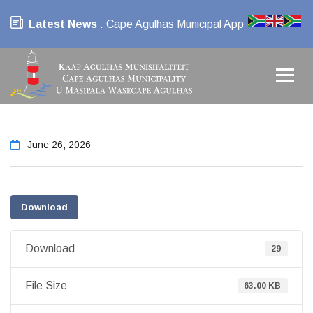
Latest News
: Cape Agulhas Municipal App
June 26, 2026
Download
Download
29
File Size
63.00 KB