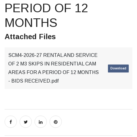
PERIOD OF 12
MONTHS
Attached Files
SCM4-2026-27 RENTAL AND SERVICE
OF 2 M3 SKIPS IN RESIDENTIAL CAM
Download
AREAS FOR A PERIOD OF 12 MONTHS
- BIDS RECEIVED.pdf