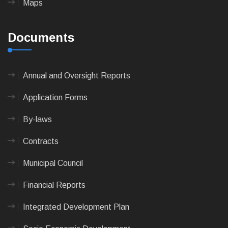
Maps
Documents
Annual and Oversight Reports
Application Forms
By-laws
Contracts
Municipal Council
Financial Reports
Integrated Development Plan