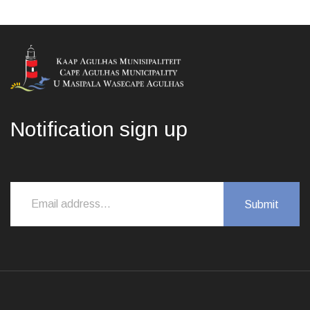
Notification sign up