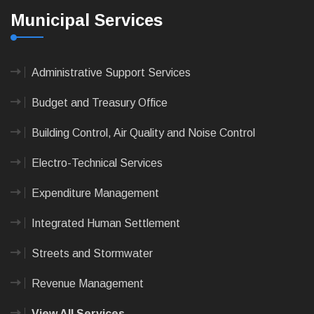
Municipal Services
Administrative Support Services
Budget and Treasury Office
Building Control, Air Quality and Noise Control
Electro-Technical Services
Expenditure Management
Integrated Human Settlement
Streets and Stormwater
Revenue Management
View All Services