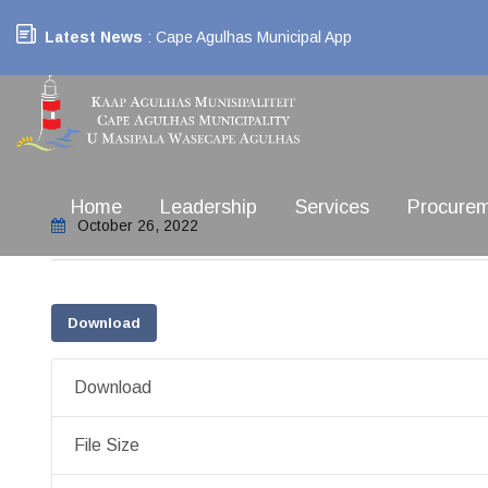
Latest News
: Cape Agulhas Municipal App
Home
Leadership
Services
Procure
October 26, 2022
Download
Download
File Size