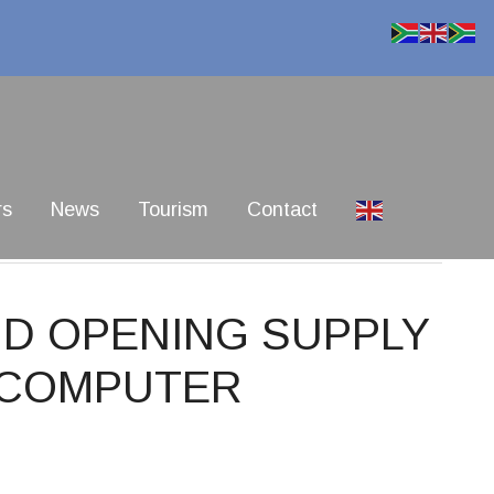
rs
News
Tourism
Contact
BID OPENING SUPPLY
F COMPUTER