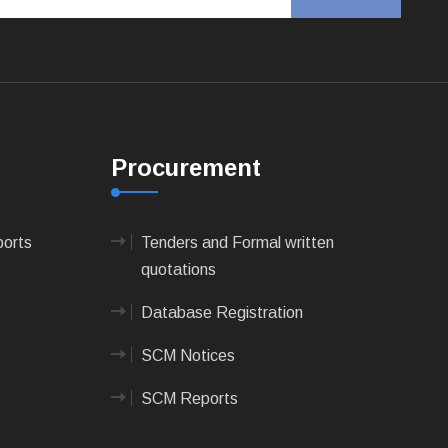
Procurement
ports
Tenders and Formal written
quotations
Database Registration
SCM Notices
SCM Reports