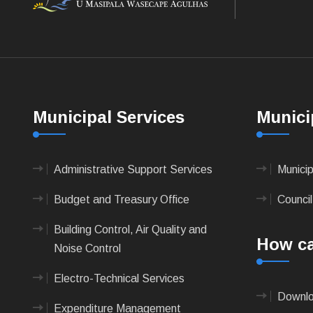
Municipal Services
Munici
Administrative Support Services
Munici
Budget and Treasury Office
Council
Building Control, Air Quality and
How ca
Noise Control
Electro-Technical Services
Downlo
Expenditure Management