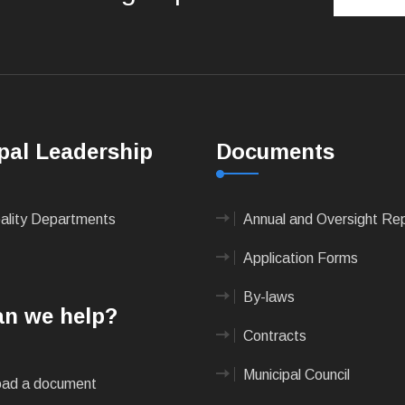
pal Leadership
Documents
pality Departments
Annual and Oversight Re
Application Forms
By-laws
n we help?
Contracts
Municipal Council
ad a document