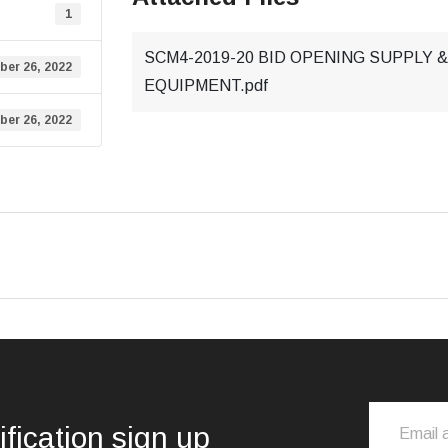
1
SCM4-2019-20 BID OPENING SUPPLY
ber 26, 2022
EQUIPMENT.pdf
ber 26, 2022
ification sign up