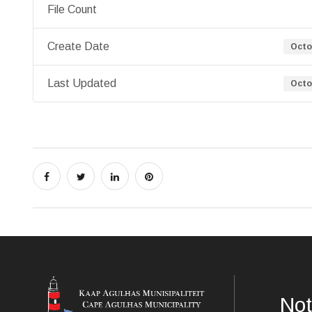
File Count
Create Date
Octo
Last Updated
Octo
Not