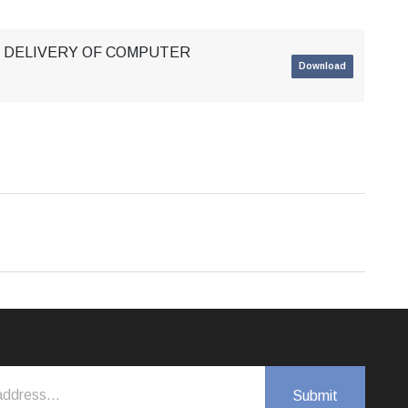
 & DELIVERY OF COMPUTER
Download