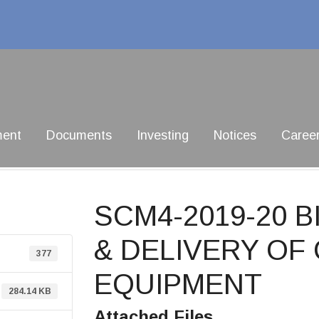
ment
Documents
Investing
Notices
Caree
SCM4-2019-20 
& DELIVERY O
377
EQUIPMENT
284.14 KB
Attached Files