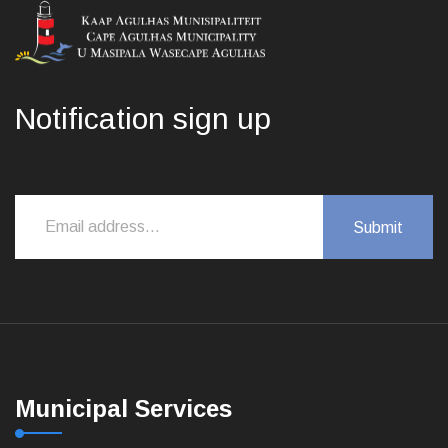
Notification sign up
Municipal Services