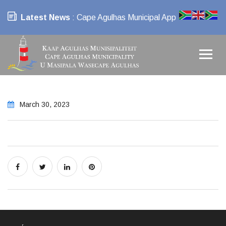
Latest News
: Cape Agulhas Municipal App
March 30, 2023