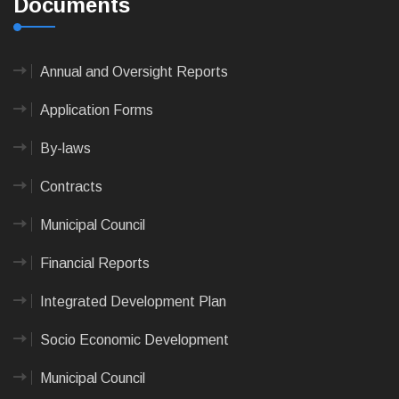
Documents
Annual and Oversight Reports
Application Forms
By-laws
Contracts
Municipal Council
Financial Reports
Integrated Development Plan
Socio Economic Development
Municipal Council