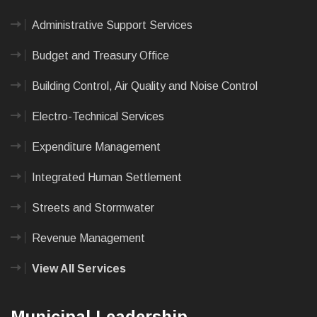
Administrative Support Services
Budget and Treasury Office
Building Control, Air Quality and Noise Control
Electro-Technical Services
Expenditure Management
Integrated Human Settlement
Streets and Stormwater
Revenue Management
View All Services
Municipal Leadership