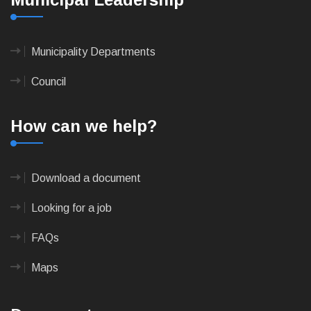
Municipality Departments
Council
How can we help?
Download a document
Looking for a job
FAQs
Maps