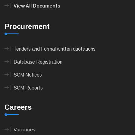
View All Documents
Procurement
Tenders and Formal written quotations
Database Registration
SCM Notices
SCM Reports
Careers
Vacancies