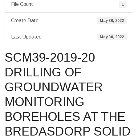
File Count
1
Create Date
May 30, 2022
Last Updated
May 30, 2022
SCM39-2019-20
DRILLING OF
GROUNDWATER
MONITORING
BOREHOLES AT THE
BREDASDORP SOLID