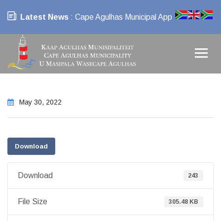
Latest News
: Cape Agulhas Municipal App
May 30, 2022
Download
Download
243
File Size
305.48 KB