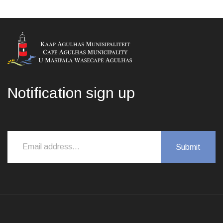
Notification sign up