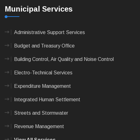
Municipal Services
Administrative Support Services
Budget and Treasury Office
Building Control, Air Quality and Noise Control
Electro-Technical Services
Expenditure Management
Integrated Human Settlement
Streets and Stormwater
Revenue Management
View All Services