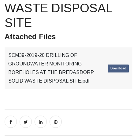
WASTE DISPOSAL
SITE
Attached Files
SCM39-2019-20 DRILLING OF
GROUNDWATER MONITORING
Download
BOREHOLES AT THE BREDASDORP
SOLID WASTE DISPOSAL SITE.pdf