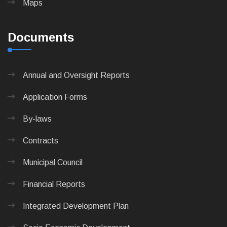
Maps
Documents
Annual and Oversight Reports
Application Forms
By-laws
Contracts
Municipal Council
Financial Reports
Integrated Development Plan