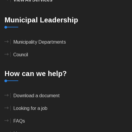
Municipal Leadership
Municipality Departments
Council
How can we help?
Download a document
Looking for a job
FAQs