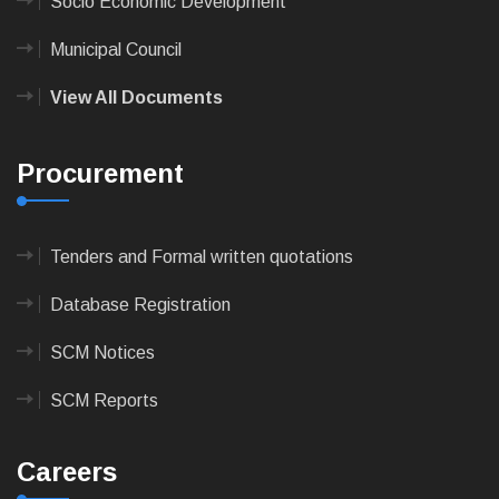
Socio Economic Development
Municipal Council
View All Documents
Procurement
Tenders and Formal written quotations
Database Registration
SCM Notices
SCM Reports
Careers