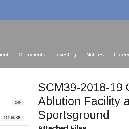
ment
Documents
Investing
Notices
Caree
SCM39-2018-19 C
Ablution Facilit
240
Sportsground
272.98 KB
Attached Files