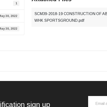
1
SCM39-2018-19 CONSTRUCTION OF A
May 30, 2022
WHK SPORTSGROUND.pdf
May 30, 2022
ification sign up