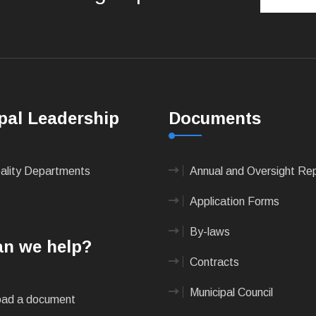
pal Leadership
Documents
pality Departments
Annual and Oversight Re
Application Forms
By-laws
n we help?
Contracts
Municipal Council
ad a document