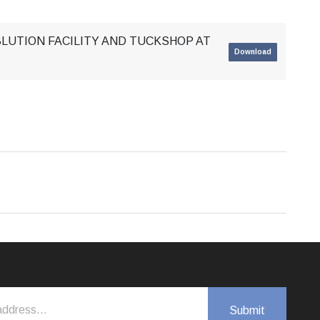
BLUTION FACILITY AND TUCKSHOP AT
Download