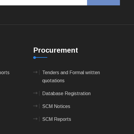
Procurement
ports
Tenders and Formal written
quotations
Database Registration
SCM Notices
SCM Reports