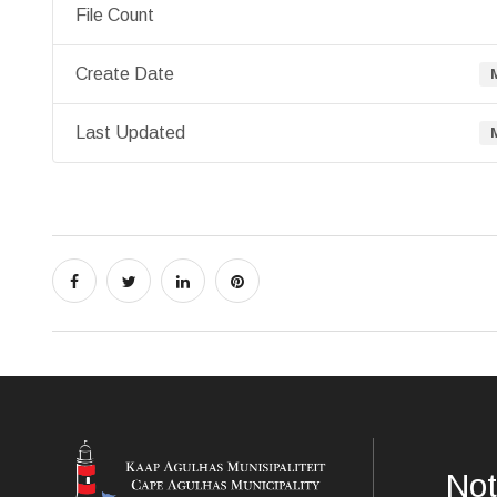
File Count
Create Date
Last Updated
Not