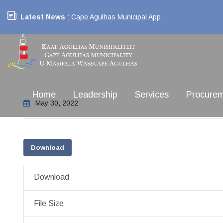
Latest News
: Cape Agulhas Municipal App
Home
Leadership
Services
Procure
May 30, 2022
Download
Download
File Size