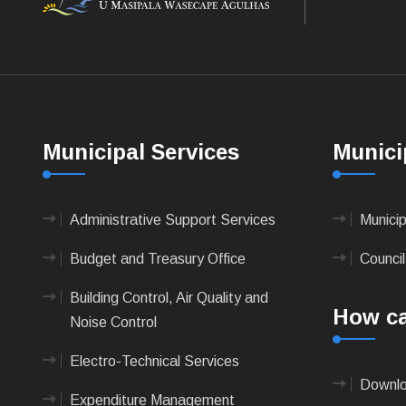
Municipal Services
Munici
Administrative Support Services
Munici
Budget and Treasury Office
Council
Building Control, Air Quality and
How ca
Noise Control
Electro-Technical Services
Downlo
Expenditure Management