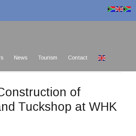
rs
News
Tourism
Contact
onstruction of
y and Tuckshop at WHK