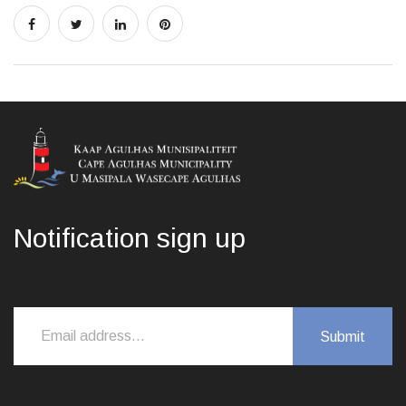
Notification sign up