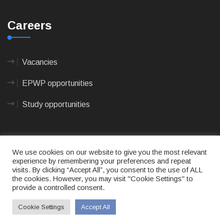
Careers
Vacancies
EPWP opportunities
Study opportunities
We use cookies on our website to give you the most relevant
experience by remembering your preferences and repeat
visits. By clicking “Accept All”, you consent to the use of ALL
© 2023
CAPE AGULHAS MUNICIPALITY
- All rights
the cookies. However, you may visit "Cookie Settings" to
reserved.
provide a controlled consent.
Terms of use
|
Privacy Policy
|
Sitemap
|
Designed
& Developed by Max Internet Technologies
Cookie Settings
Accept All