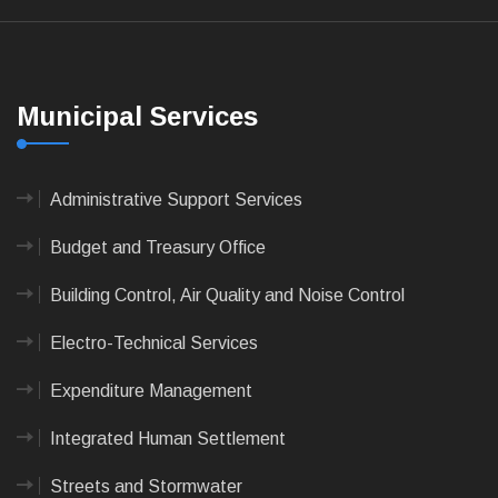
Municipal Services
Administrative Support Services
Budget and Treasury Office
Building Control, Air Quality and Noise Control
Electro-Technical Services
Expenditure Management
Integrated Human Settlement
Streets and Stormwater