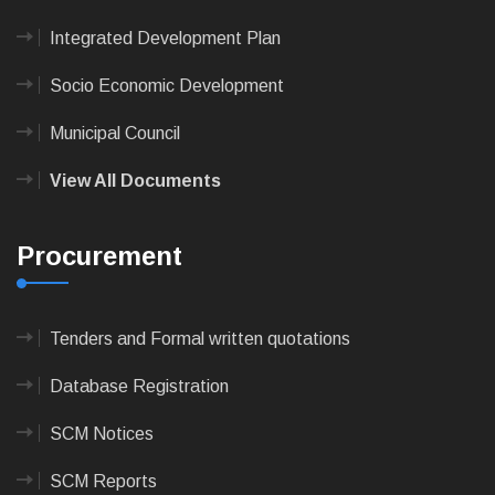
Integrated Development Plan
Socio Economic Development
Municipal Council
View All Documents
Procurement
Tenders and Formal written quotations
Database Registration
SCM Notices
SCM Reports