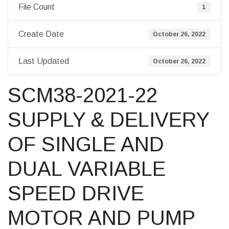
File Count
1
Create Date
October 26, 2022
Last Updated
October 26, 2022
SCM38-2021-22
SUPPLY & DELIVERY
OF SINGLE AND
DUAL VARIABLE
SPEED DRIVE
MOTOR AND PUMP