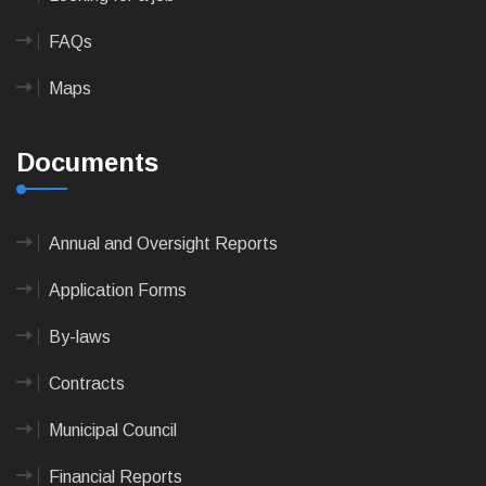
FAQs
Maps
Documents
Annual and Oversight Reports
Application Forms
By-laws
Contracts
Municipal Council
Financial Reports