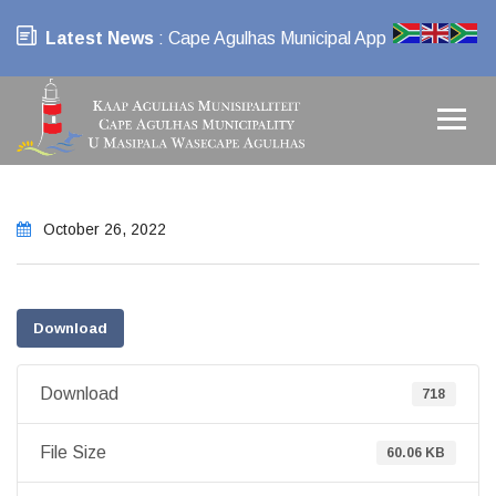
Latest News
: Cape Agulhas Municipal App
October 26, 2022
Download
Download
718
File Size
60.06 KB