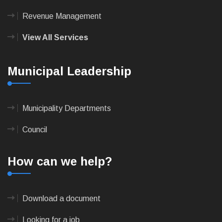
Revenue Management
View All Services
Municipal Leadership
Municipality Departments
Council
How can we help?
Download a document
Looking for a job