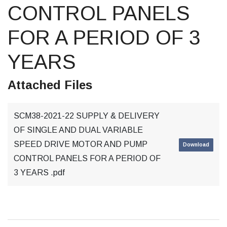
CONTROL PANELS
FOR A PERIOD OF 3
YEARS
Attached Files
SCM38-2021-22 SUPPLY & DELIVERY
OF SINGLE AND DUAL VARIABLE
SPEED DRIVE MOTOR AND PUMP
Download
CONTROL PANELS FOR A PERIOD OF
3 YEARS .pdf