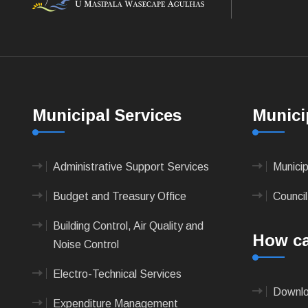
Municipal Services
Munici
Administrative Support Services
Munici
Budget and Treasury Office
Council
Building Control, Air Quality and
How ca
Noise Control
Electro-Technical Services
Downlo
Expenditure Management