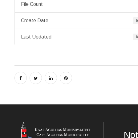
File Count
Create Date
Last Updated
Not