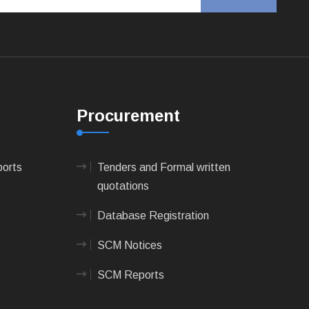
Procurement
ports
Tenders and Formal written
quotations
Database Registration
SCM Notices
SCM Reports