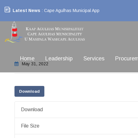
Latest News
: Cape Agulhas Municipal App
Home
Leadership
Services
Procure
May 31, 2022
Download
Download
File Size