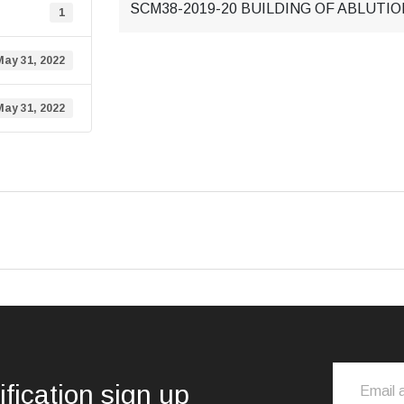
SCM38-2019-20 BUILDING OF ABLUTIO
1
May 31, 2022
May 31, 2022
ification sign up