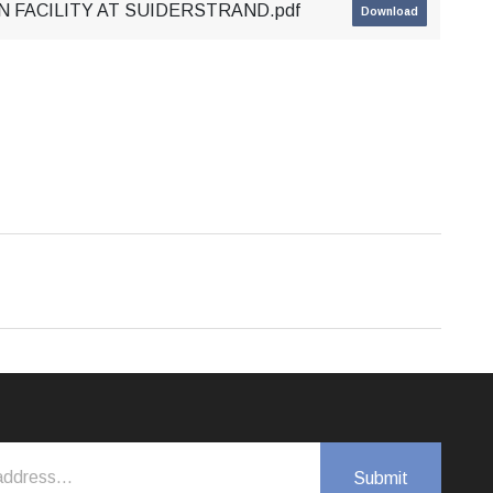
N FACILITY AT SUIDERSTRAND.pdf
Download