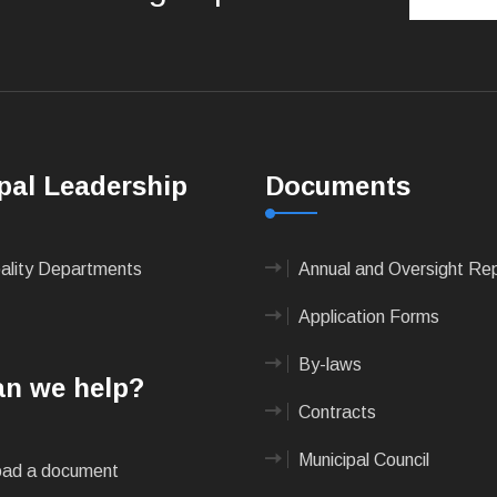
pal Leadership
Documents
pality Departments
Annual and Oversight Re
Application Forms
By-laws
n we help?
Contracts
Municipal Council
ad a document