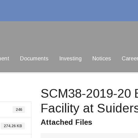
ment
Documents
Investing
Notices
Caree
SCM38-2019-20 Bu
Facility at Suider
246
Attached Files
274.26 KB