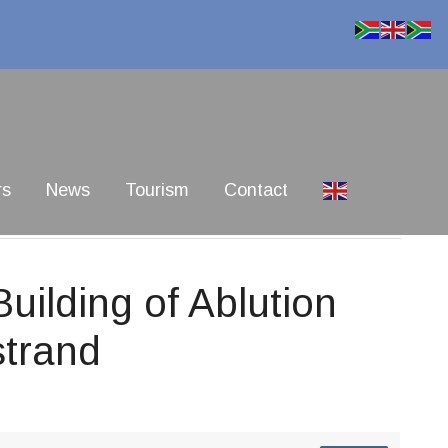
rs
News
Tourism
Contact
ilding of Ablution
strand