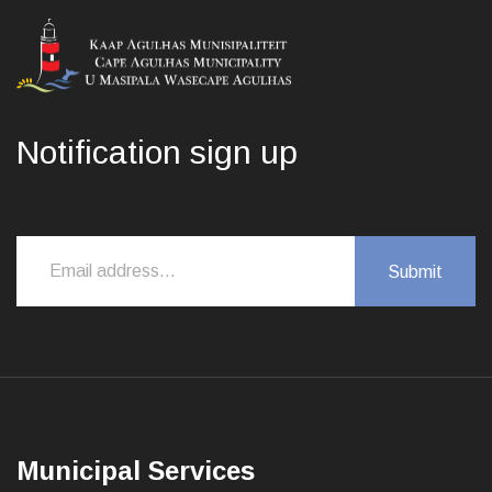
Notification sign up
Municipal Services