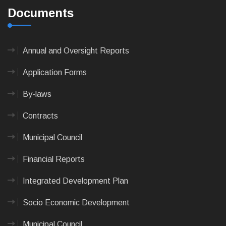
Documents
Annual and Oversight Reports
Application Forms
By-laws
Contracts
Municipal Council
Financial Reports
Integrated Development Plan
Socio Economic Development
Municipal Council