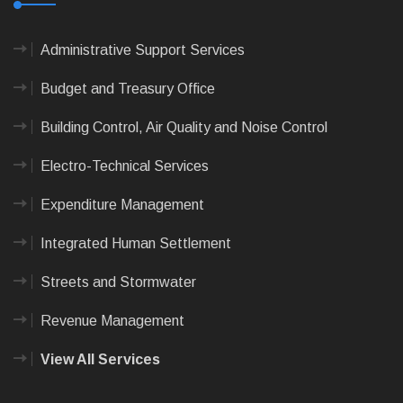
Administrative Support Services
Budget and Treasury Office
Building Control, Air Quality and Noise Control
Electro-Technical Services
Expenditure Management
Integrated Human Settlement
Streets and Stormwater
Revenue Management
View All Services