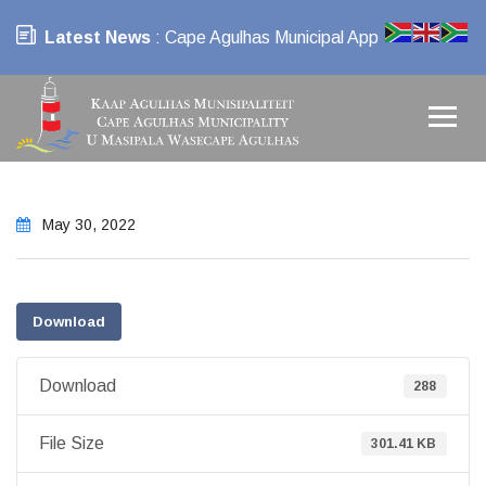
Latest News
: Cape Agulhas Municipal App
May 30, 2022
Download
Download
288
File Size
301.41 KB