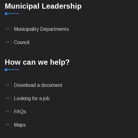
Municipal Leadership
Municipality Departments
Council
How can we help?
Download a document
Looking for a job
FAQs
Maps