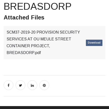
BREDASDORP
Attached Files
SCM37-2019-20 PROVISION SECURITY
SERVICES AT OU MEULE STREET
Download
CONTAINER PROJECT,
BREDASDORP.pdf