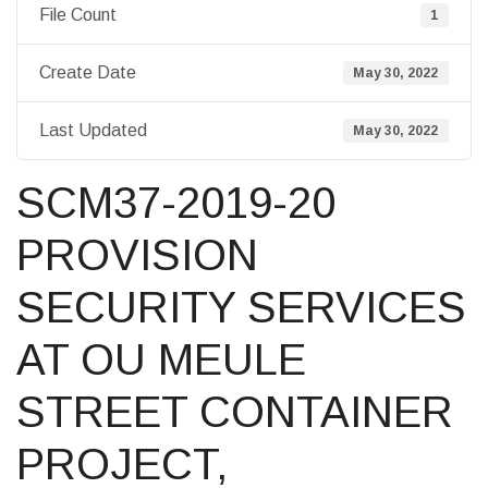
File Count
1
Create Date
May 30, 2022
Last Updated
May 30, 2022
SCM37-2019-20
PROVISION
SECURITY SERVICES
AT OU MEULE
STREET CONTAINER
PROJECT,