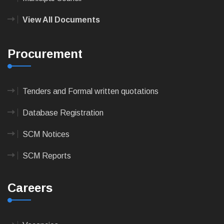
View All Documents
Procurement
Tenders and Formal written quotations
Database Registration
SCM Notices
SCM Reports
Careers