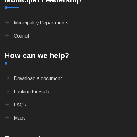
Municipality Departments
Council
How can we help?
Download a document
Looking for a job
FAQs
Maps