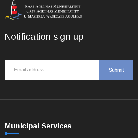
Notification sign up
Municipal Services