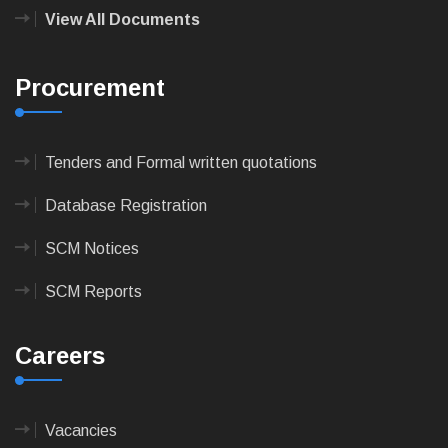
View All Documents
Procurement
Tenders and Formal written quotations
Database Registration
SCM Notices
SCM Reports
Careers
Vacancies