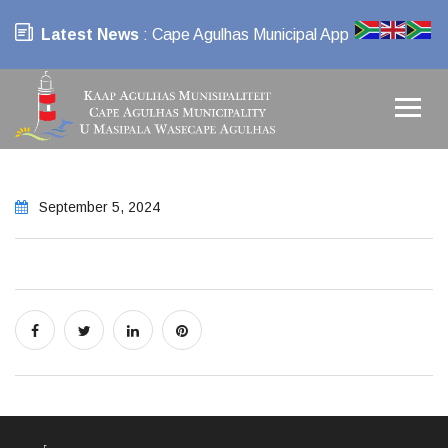
Latest News
: Cape Agulhas Municipal App
September 5, 2024