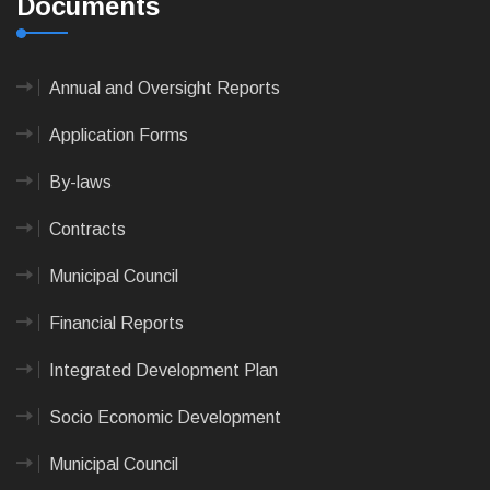
Documents
Annual and Oversight Reports
Application Forms
By-laws
Contracts
Municipal Council
Financial Reports
Integrated Development Plan
Socio Economic Development
Municipal Council