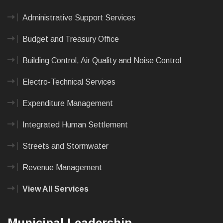
Administrative Support Services
Budget and Treasury Office
Building Control, Air Quality and Noise Control
Electro-Technical Services
Expenditure Management
Integrated Human Settlement
Streets and Stormwater
Revenue Management
View All Services
Municipal Leadership