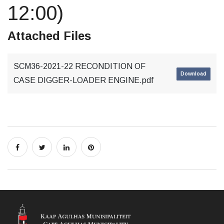
12:00)
Attached Files
SCM36-2021-22 RECONDITION OF
Download
CASE DIGGER-LOADER ENGINE.pdf