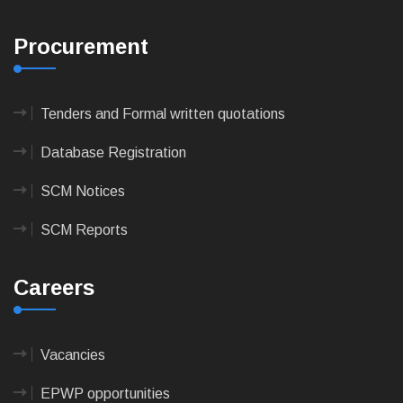
Procurement
Tenders and Formal written quotations
Database Registration
SCM Notices
SCM Reports
Careers
Vacancies
EPWP opportunities