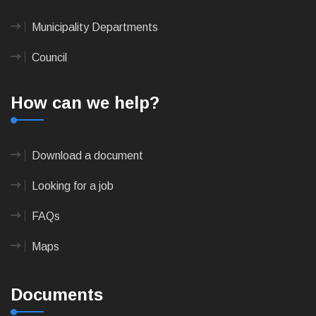
Municipality Departments
Council
How can we help?
Download a document
Looking for a job
FAQs
Maps
Documents