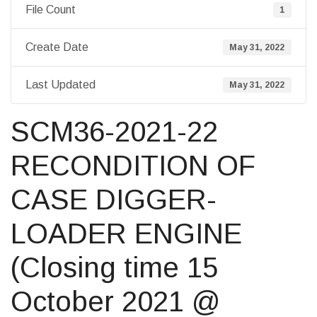
File Count
1
Create Date
May 31, 2022
Last Updated
May 31, 2022
SCM36-2021-22
RECONDITION OF
CASE DIGGER-
LOADER ENGINE
(Closing time 15
October 2021 @