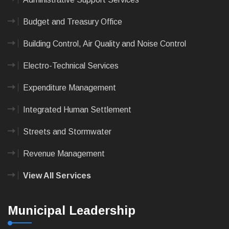
Budget and Treasury Office
Building Control, Air Quality and Noise Control
Electro-Technical Services
Expenditure Management
Integrated Human Settlement
Streets and Stormwater
Revenue Management
View All Services
Municipal Leadership