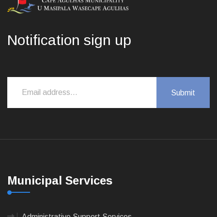
Notification sign up
Municipal Services
Administrative Support Services