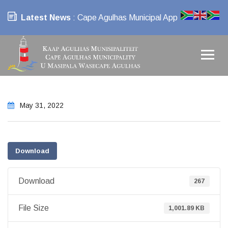
Latest News
: Cape Agulhas Municipal App
May 31, 2022
Download
Download
267
File Size
1,001.89 KB