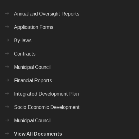
Annual and Oversight Reports
Application Forms
By-laws
Contracts
Municipal Council
Financial Reports
Integrated Development Plan
Socio Economic Development
Municipal Council
View All Documents