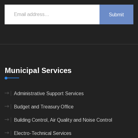
Municipal Services
Administrative Support Services
Budget and Treasury Office
Building Control, Air Quality and Noise Control
Electro-Technical Services