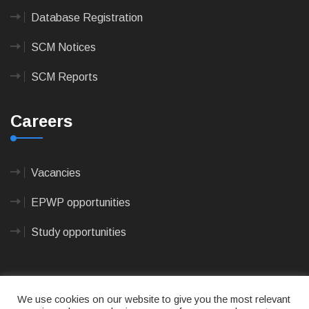
Database Registration
SCM Notices
SCM Reports
Careers
Vacancies
EPWP opportunities
Study opportunities
We use cookies on our website to give you the most relevant