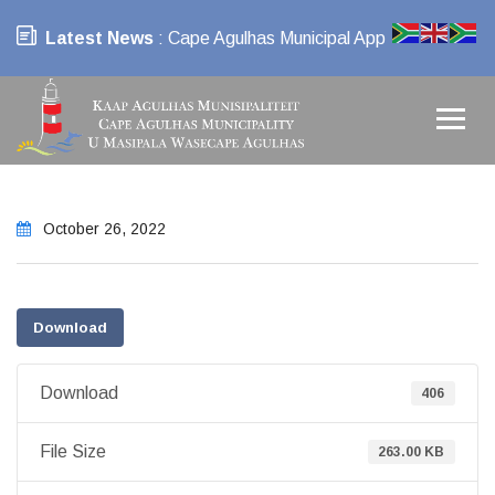
Latest News
: Cape Agulhas Municipal App
October 26, 2022
Download
Download
406
File Size
263.00 KB