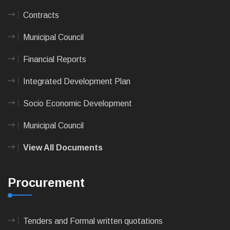
Contracts
Municipal Council
Financial Reports
Integrated Development Plan
Socio Economic Development
Municipal Council
View All Documents
Procurement
Tenders and Formal written quotations