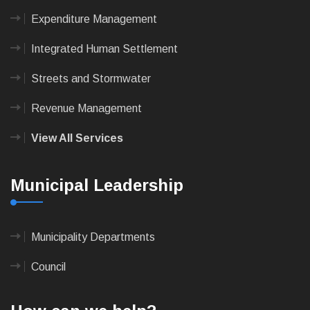
Expenditure Management
Integrated Human Settlement
Streets and Stormwater
Revenue Management
View All Services
Municipal Leadership
Municipality Departments
Council