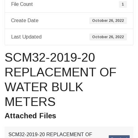
File Count
1
Create Date
October 26, 2022
Last Updated
October 26, 2022
SCM32-2019-20
REPLACEMENT OF
WATER BULK
METERS
Attached Files
SCM32-2019-20 REPLACEMENT OF