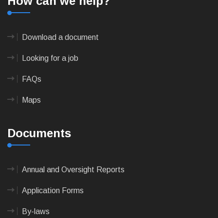
How can we help?
Download a document
Looking for a job
FAQs
Maps
Documents
Annual and Oversight Reports
Application Forms
By-laws