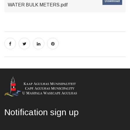
Download
WATER BULK METERS.pdf
Notification sign up