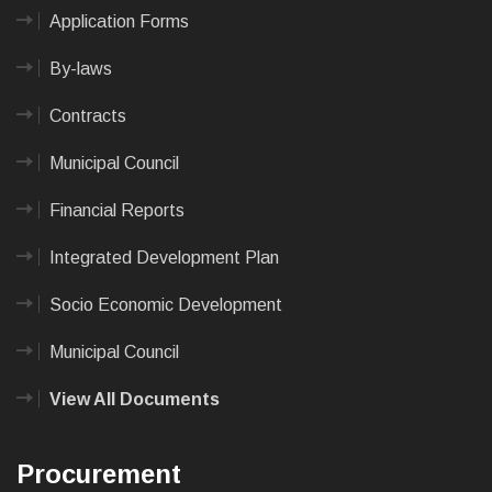
Application Forms
By-laws
Contracts
Municipal Council
Financial Reports
Integrated Development Plan
Socio Economic Development
Municipal Council
View All Documents
Procurement