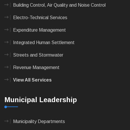
Building Control, Air Quality and Noise Control
Electro-Technical Services
Expenditure Management
Integrated Human Settlement
Streets and Stormwater
Revenue Management
View All Services
Municipal Leadership
Municipality Departments