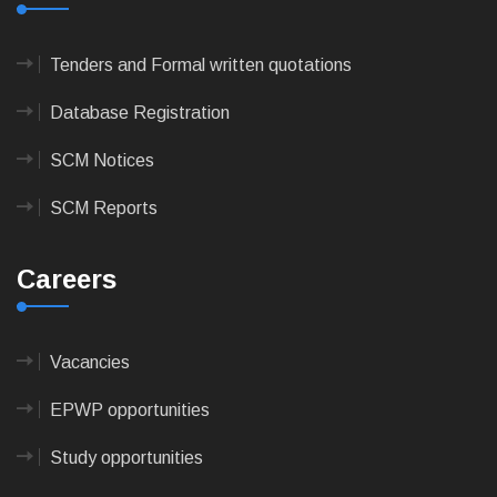
Tenders and Formal written quotations
Database Registration
SCM Notices
SCM Reports
Careers
Vacancies
EPWP opportunities
Study opportunities