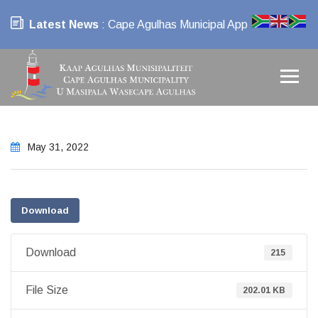
Latest News
: Cape Agulhas Municipal App
May 31, 2022
Download
Download
215
File Size
202.01 KB