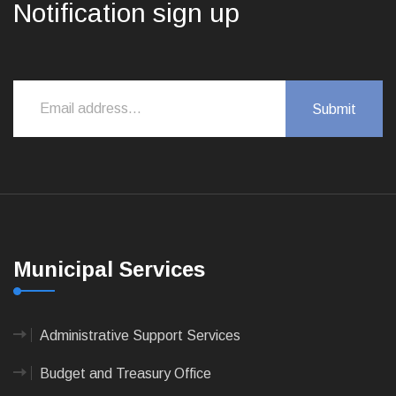
Notification sign up
Municipal Services
Administrative Support Services
Budget and Treasury Office