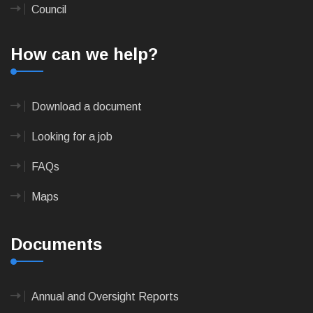
Council
How can we help?
Download a document
Looking for a job
FAQs
Maps
Documents
Annual and Oversight Reports