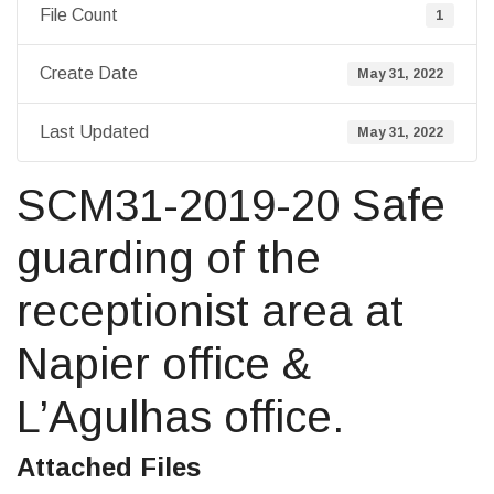
File Count
1
Create Date
May 31, 2022
Last Updated
May 31, 2022
SCM31-2019-20 Safe
guarding of the
receptionist area at
Napier office &
L’Agulhas office.
Attached Files