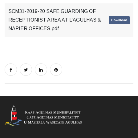
SCM31-2019-20 SAFE GUARDING OF
RECEPTIONIST AREA AT L’AGULHAS &
Download
NAPIER OFFICES.pdf