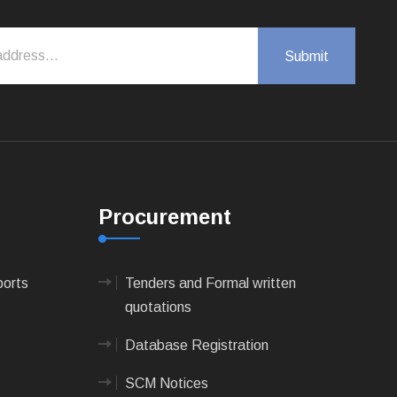
Procurement
ports
Tenders and Formal written
quotations
Database Registration
SCM Notices