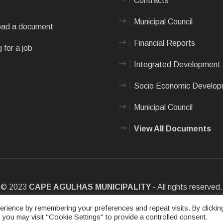
Contracts
Municipal Council
ad a document
Financial Reports
 for a job
Integrated Development 
Socio Economic Develo
Municipal Council
View All Documents
© 2023
CAPE AGULHAS MUNICIPALITY
- All rights reserved.
e
|
Privacy Policy
|
Sitemap
|
Designed & Developed by Max Internet
rience by remembering your preferences and repeat visits. By clickin
 you may visit "Cookie Settings" to provide a controlled consent.