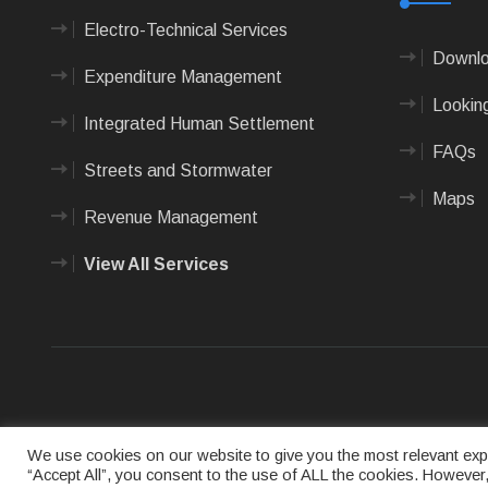
Electro-Technical Services
Downlo
Expenditure Management
Looking
Integrated Human Settlement
FAQs
Streets and Stormwater
Maps
Revenue Management
View All Services
Terms of us
We use cookies on our website to give you the most relevant expe
“Accept All”, you consent to the use of ALL the cookies. However,