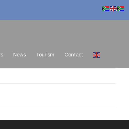
rs
News
Tourism
Contact