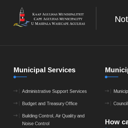
Not
Municipal Services
Munici
Administrative Support Services
Munici
Budget and Treasury Office
Council
Building Control, Air Quality and
How ca
Noise Control