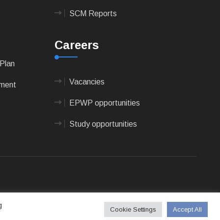
SCM Reports
Careers
Plan
Vacancies
pment
EPWP opportunities
Study opportunities
 Technologies
g
Cookie Settings
Accept All