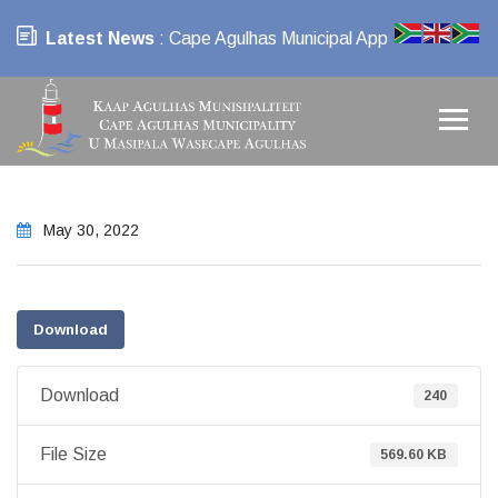
Latest News
: Cape Agulhas Municipal App
May 30, 2022
Download
Download
240
File Size
569.60 KB