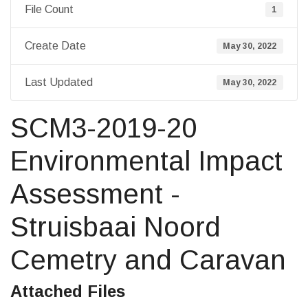
File Count
1
Create Date
May 30, 2022
Last Updated
May 30, 2022
SCM3-2019-20
Environmental Impact
Assessment -
Struisbaai Noord
Cemetry and Caravan
Attached Files