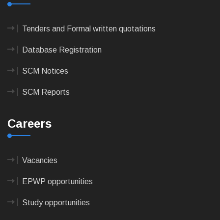
Tenders and Formal written quotations
Database Registration
SCM Notices
SCM Reports
Careers
Vacancies
EPWP opportunities
Study opportunities