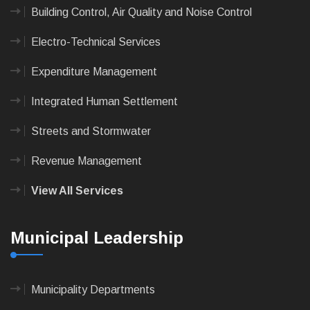
Building Control, Air Quality and Noise Control
Electro-Technical Services
Expenditure Management
Integrated Human Settlement
Streets and Stormwater
Revenue Management
View All Services
Municipal Leadership
Municipality Departments