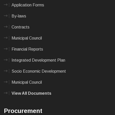
Application Forms
By-laws
Contracts
Municipal Council
Financial Reports
Integrated Development Plan
Socio Economic Development
Municipal Council
View All Documents
Procurement