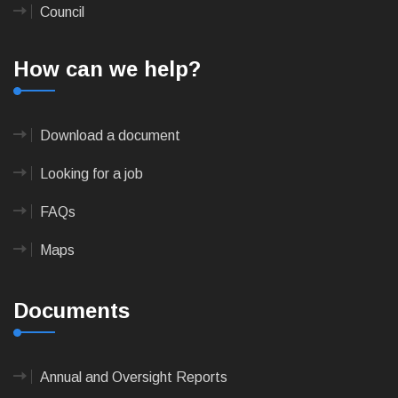
Council
How can we help?
Download a document
Looking for a job
FAQs
Maps
Documents
Annual and Oversight Reports