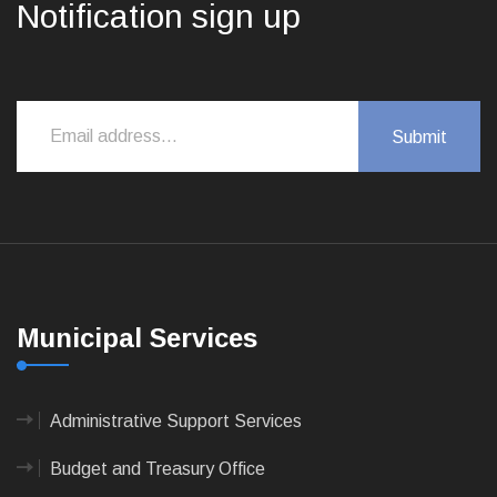
Notification sign up
Municipal Services
Administrative Support Services
Budget and Treasury Office