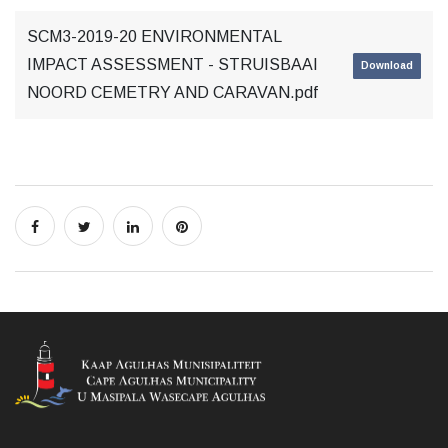
SCM3-2019-20 ENVIRONMENTAL
IMPACT ASSESSMENT - STRUISBAAI
Download
NOORD CEMETRY AND CARAVAN.pdf