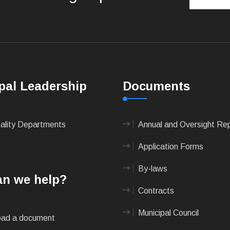
pal Leadership
Documents
pality Departments
Annual and Oversight Re
Application Forms
By-laws
n we help?
Contracts
Municipal Council
ad a document