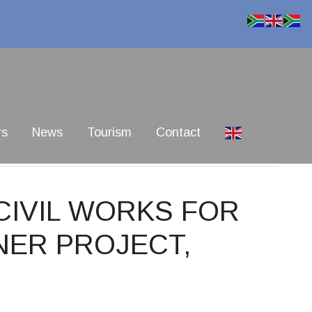
rs
News
Tourism
Contact
 CIVIL WORKS FOR
NER PROJECT,