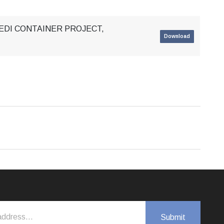
SEDI CONTAINER PROJECT,
Download