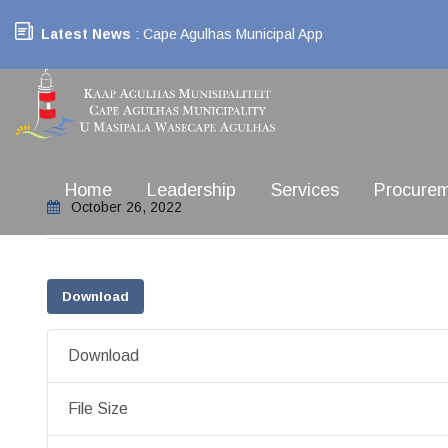
Latest News
: Cape Agulhas Municipal App
Home
Leadership
Services
Procure
October 26, 2022
Download
Download
File Size