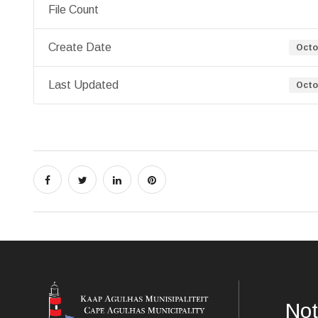
File Count
Create Date
Octo
Last Updated
Octo
Not