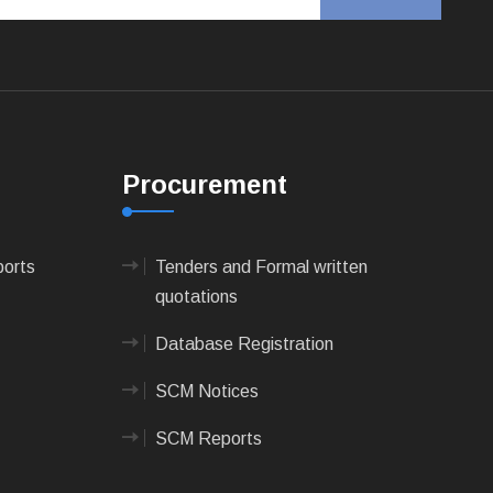
Procurement
ports
Tenders and Formal written
quotations
Database Registration
SCM Notices
SCM Reports