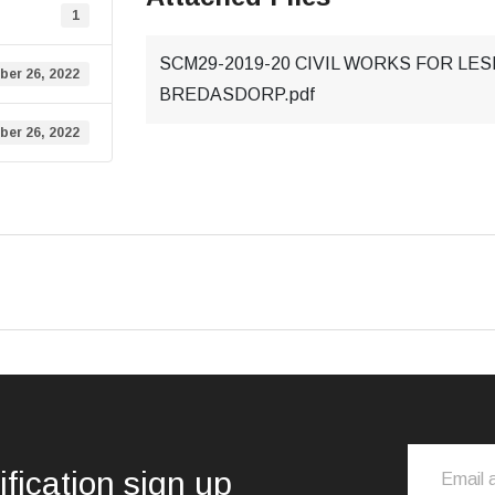
1
SCM29-2019-20 CIVIL WORKS FOR LE
ber 26, 2022
BREDASDORP.pdf
ber 26, 2022
ification sign up