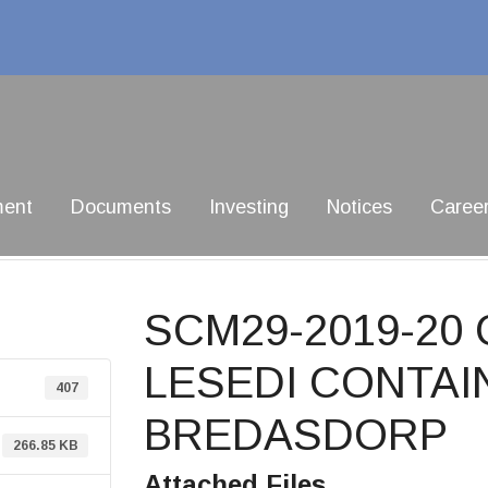
ment
Documents
Investing
Notices
Caree
SCM29-2019-20
LESEDI CONTAI
407
BREDASDORP
266.85 KB
Attached Files