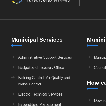
Municipal Services
Munici
Administrative Support Services
Munici
Budget and Treasury Office
Council
Building Control, Air Quality and
How ca
Noise Control
Electro-Technical Services
Downlo
Expenditure Management