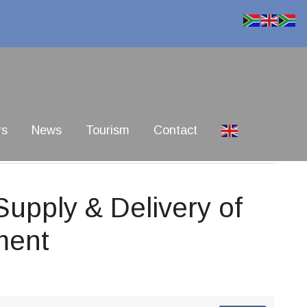
rs
News
Tourism
Contact
pply & Delivery of
ment