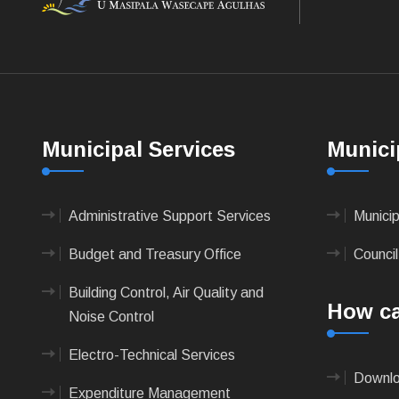
Municipal Services
Munici
Administrative Support Services
Munici
Budget and Treasury Office
Council
Building Control, Air Quality and
How ca
Noise Control
Electro-Technical Services
Downlo
Expenditure Management