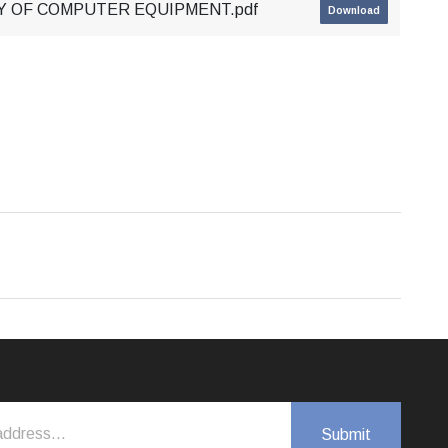
RY OF COMPUTER EQUIPMENT.pdf
Download