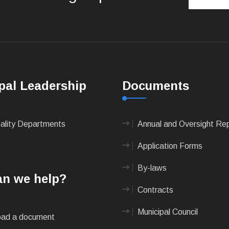
pal Leadership
Documents
pality Departments
Annual and Oversight Re
Application Forms
By-laws
n we help?
Contracts
Municipal Council
ad a document