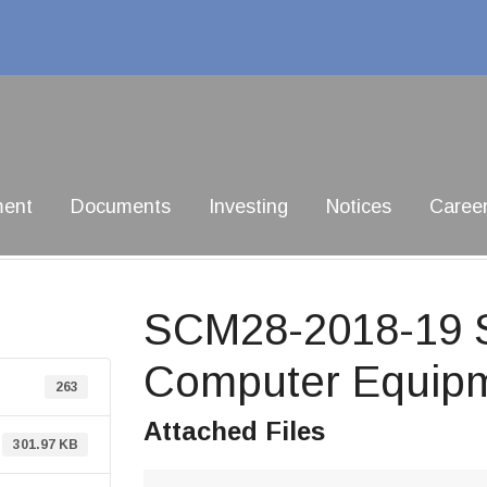
ment
Documents
Investing
Notices
Caree
SCM28-2018-19 Su
Computer Equip
263
Attached Files
301.97 KB