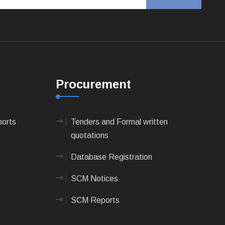
Procurement
ports
Tenders and Formal written
quotations
Database Registration
SCM Notices
SCM Reports