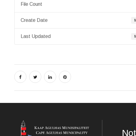
File Count
Create Date
Last Updated
Not