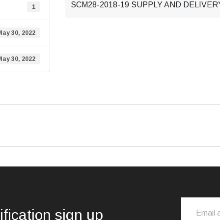
SCM28-2018-19 SUPPLY AND DELIVE
1
May 30, 2022
May 30, 2022
ification sign up