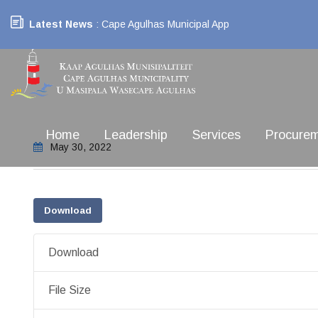
Latest News
: Cape Agulhas Municipal App
Home
Leadership
Services
Procure
May 30, 2022
Download
Download
File Size