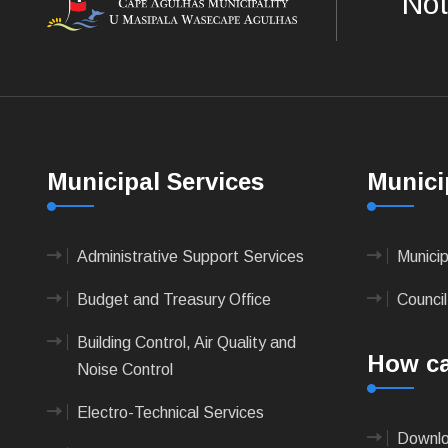
Not
Municipal Services
Munici
Administrative Support Services
Munici
Budget and Treasury Office
Council
Building Control, Air Quality and
How ca
Noise Control
Electro-Technical Services
Downlo