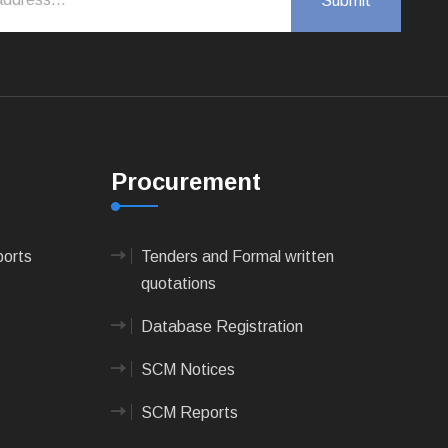
Procurement
ports
Tenders and Formal written
quotations
Database Registration
SCM Notices
SCM Reports