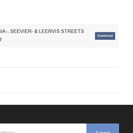
IA-, SEEVIER- & LEERVIS STREETS
Download
f