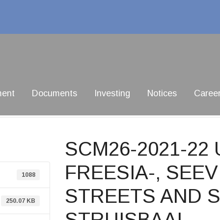
ment
Documents
Investing
Notices
Caree
SCM26-2021-22
FREESIA-, SEEV
1088
STREETS AND 
250.07 KB
STRUISBAAI