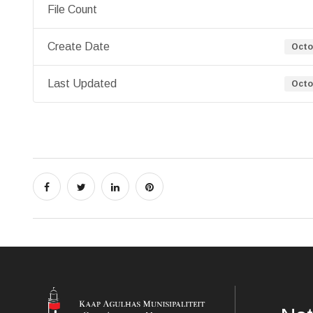
File Count
Create Date
Octo
Last Updated
Octo