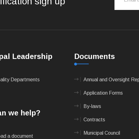
ification sign up
pal Leadership
Documents
pality Departments
Annual and Oversight Re
Application Forms
By-laws
n we help?
Contracts
Municipal Council
ad a document