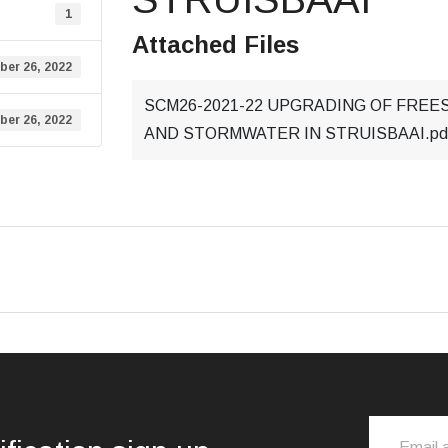
1
Attached Files
ber 26, 2022
SCM26-2021-22 UPGRADING OF FREES
ber 26, 2022
AND STORMWATER IN STRUISBAAI.pd