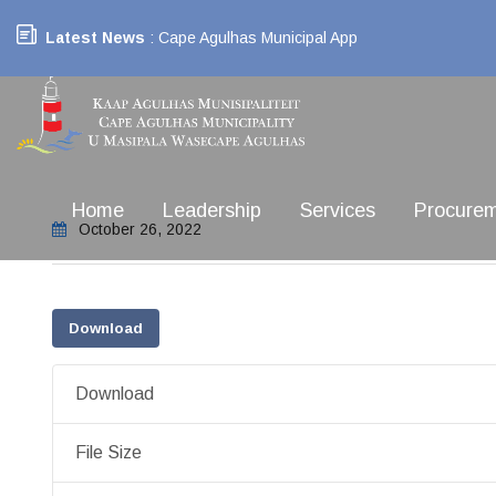
Latest News
: Cape Agulhas Municipal App
Home
Leadership
Services
Procure
October 26, 2022
Download
Download
File Size