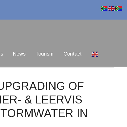
rs
News
Tourism
Contact
 UPGRADING OF
IER- & LEERVIS
STORMWATER IN