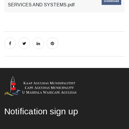
Download
SERVICES AND SYSTEMS.pdf
Notification sign up