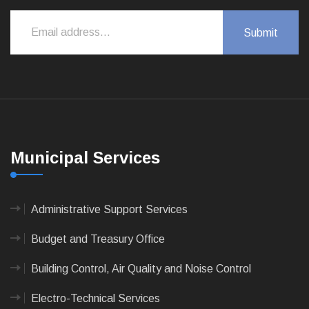
Municipal Services
Administrative Support Services
Budget and Treasury Office
Building Control, Air Quality and Noise Control
Electro-Technical Services