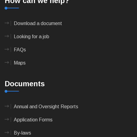
How can we help?
Download a document
Looking for a job
FAQs
Maps
Documents
Annual and Oversight Reports
Application Forms
By-laws