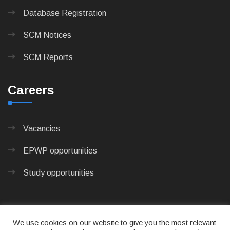
Database Registration
SCM Notices
SCM Reports
Careers
Vacancies
EPWP opportunities
Study opportunities
We use cookies on our website to give you the most relevant