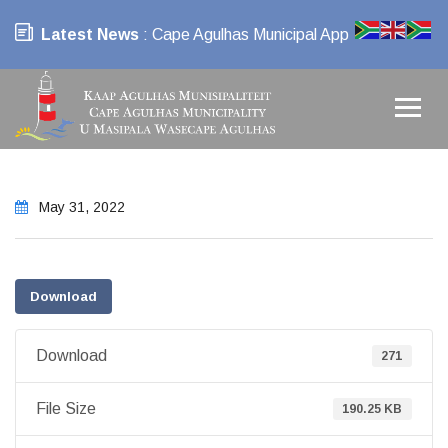
Latest News
: Cape Agulhas Municipal App
May 31, 2022
Download
Download
271
File Size
190.25 KB