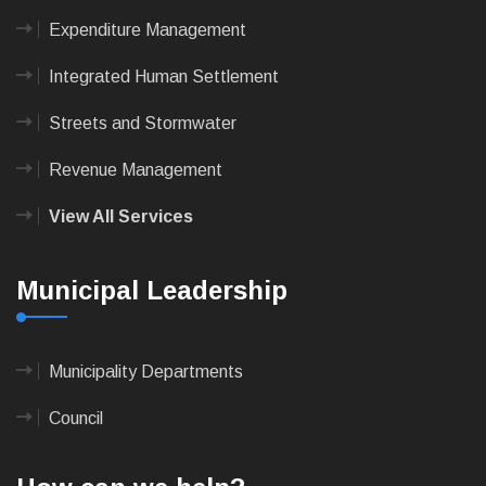
Expenditure Management
Integrated Human Settlement
Streets and Stormwater
Revenue Management
View All Services
Municipal Leadership
Municipality Departments
Council