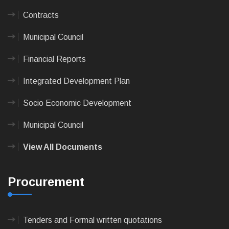
Contracts
Municipal Council
Financial Reports
Integrated Development Plan
Socio Economic Development
Municipal Council
View All Documents
Procurement
Tenders and Formal written quotations