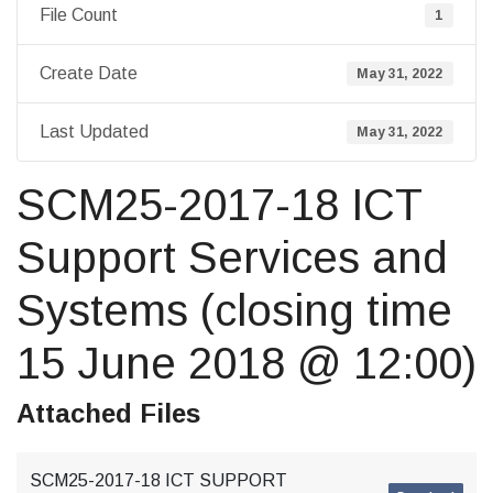
File Count
1
Create Date
May 31, 2022
Last Updated
May 31, 2022
SCM25-2017-18 ICT
Support Services and
Systems (closing time
15 June 2018 @ 12:00)
Attached Files
SCM25-2017-18 ICT SUPPORT